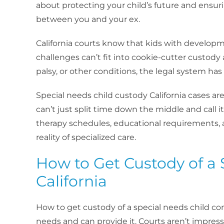
about protecting your child’s future and ensu
between you and your ex.
California courts know that kids with developme
challenges can’t fit into cookie-cutter custod
palsy, or other conditions, the legal system has
Special needs child custody California cases 
can’t just split time down the middle and call i
therapy schedules, educational requirements, 
reality of specialized care.
How to Get Custody of a 
California
How to get custody of a special needs child 
needs and can provide it. Courts aren’t impre