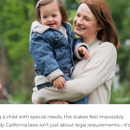
a child with special needs, the stakes feel impossibly
 California laws isn’t just about legal requirements—it’