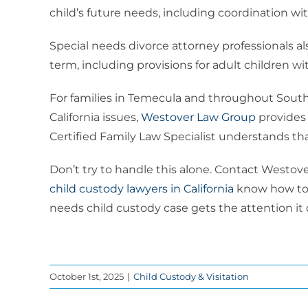
child’s future needs, including coordination w
Special needs divorce attorney professionals a
term, including provisions for adult children with
For families in Temecula and throughout Southe
California issues,
Westover Law Group
provides 
Certified Family Law Specialist understands tha
Don’t try to handle this alone. Contact Westo
child custody lawyers in California
know how to p
needs child custody case gets the attention i
October 1st, 2025
|
Child Custody & Visitation