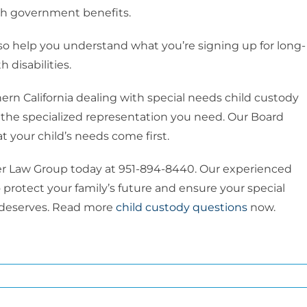
ith government benefits.
lso help you understand what you’re signing up for long-
 disabilities.
rn California dealing with special needs child custody
the specialized representation you need. Our Board
t your child’s needs come first.
ver Law Group today at 951-894-8440. Our experienced
rotect your family’s future and ensure your special
t deserves. Read more
child custody questions
now.