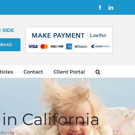
Facebook
LinkedIn
 SIDE
4-8440
ticles
Contact
Client Portal
in California
ifornia