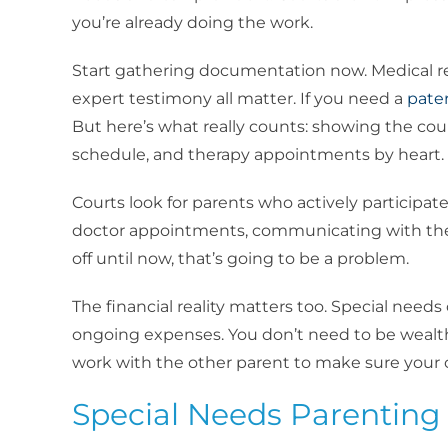
you’re already doing the work.
Start gathering documentation now. Medical re
expert testimony all matter. If you need a
pate
But here’s what really counts: showing the cour
schedule, and therapy appointments by heart.
Courts look for parents who actively participat
doctor appointments, communicating with thera
off until now, that’s going to be a problem.
The financial reality matters too. Special needs 
ongoing expenses. You don’t need to be wealth
work with the other parent to make sure your 
Special Needs Parenting 