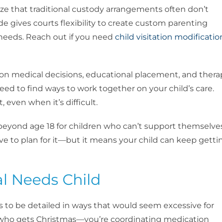
ize that traditional custody arrangements often don’t
ode gives courts flexibility to create custom parenting
 needs. Reach out if you need
child visitation modificatio
on medical decisions, educational placement, and thera
 need to find ways to work together on your child’s care.
, even when it’s difficult.
e beyond age 18 for children who can’t support themselve
ave to plan for it—but it means your child can keep getti
al Needs Child
s to be detailed in ways that would seem excessive for
ng who gets Christmas—you’re coordinating medication