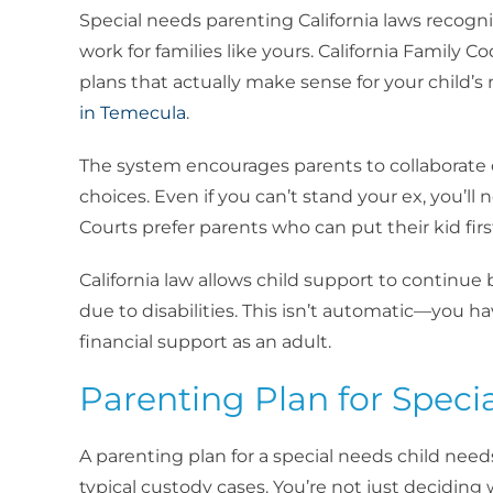
Special needs parenting California laws recogn
work for families like yours. California Family C
plans that actually make sense for your child’s
in Temecula
.
The system encourages parents to collaborate 
choices. Even if you can’t stand your ex, you’ll
Courts prefer parents who can put their kid first
California law allows child support to continu
due to disabilities. This isn’t automatic—you h
financial support as an adult.
Parenting Plan for Speci
A parenting plan for a special needs child need
typical custody cases. You’re not just decidi