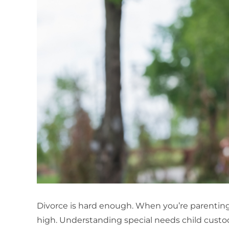
Divorce is hard enough. When you’re parenting 
high. Understanding special needs child custody