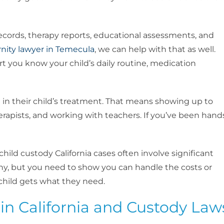
cords, therapy reports, educational assessments, and
rnity lawyer in Temecula
, we can help with that as well.
t you know your child’s daily routine, medication
e in their child’s treatment. That means showing up to
pists, and working with teachers. If you’ve been hand
child custody California cases often involve significant
y, but you need to show you can handle the costs or
child gets what they need.
in California and Custody Law