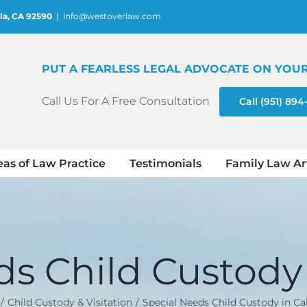
la, CA 92590
|
info@westoverlaw.com
PUT A FEARLESS LEGAL ADVOCATE ON YOUR
Call Us For A Free Consultation
Call (951) 89
eas of Law Practice
Testimonials
Family Law Ar
s Child Custody 
Child Custody & Visitation
Special Needs Child Custody in Cal