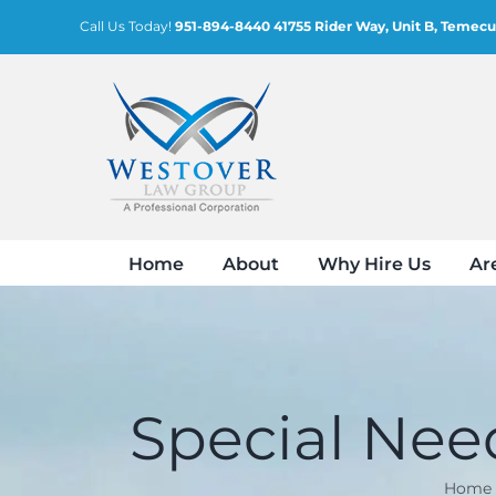
Skip
Call Us Today!
951-894-8440
41755 Rider Way, Unit B, Temecu
to
content
Home
About
Why Hire Us
Ar
Special Need
Home