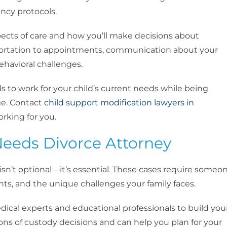
ncy protocols.
ects of care and how you’ll make decisions about
portation to appointments, communication about your
ehavioral challenges.
ds to work for your child’s current needs while being
ge. Contact
child support modification lawyers in
orking for you.
Needs Divorce Attorney
isn’t optional—it’s essential. These cases require someo
hts, and the unique challenges your family faces.
ical experts and educational professionals to build you
ns of custody decisions and can help you plan for your