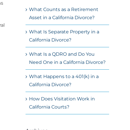
ns
What Counts as a Retirement
Asset in a California Divorce?
ral
What Is Separate Property in a
California Divorce?
What Is a QDRO and Do You
Need One in a California Divorce?
What Happens to a 401(k) in a
California Divorce?
How Does Visitation Work in
California Courts?