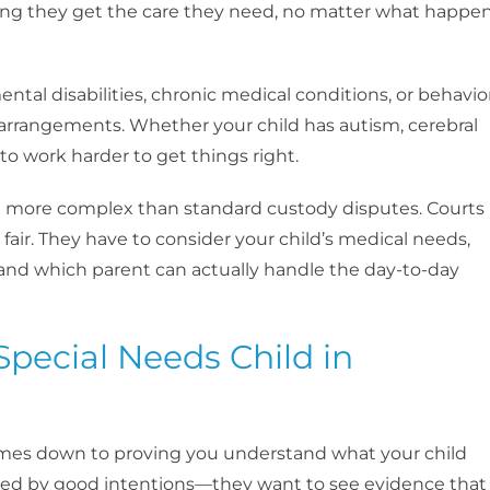
ring they get the care they need, no matter what happe
ntal disabilities, chronic medical conditions, or behavio
y arrangements. Whether your child has autism, cerebral
 to work harder to get things right.
are more complex than standard custody disputes. Courts
t fair. They have to consider your child’s medical needs,
and which parent can actually handle the day-to-day
Special Needs Child in
comes down to proving you understand what your child
ssed by good intentions—they want to see evidence that