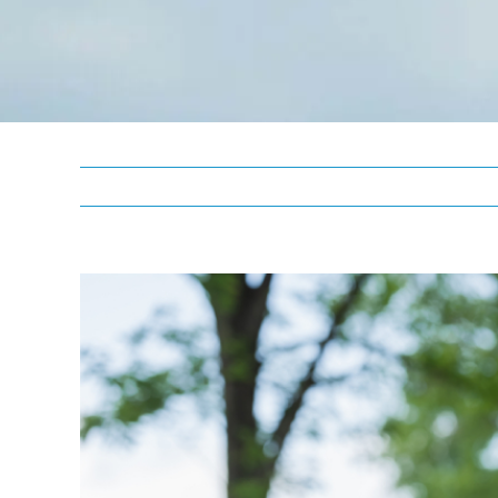
View
Larger
Image