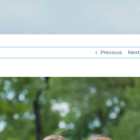
Previous
Next