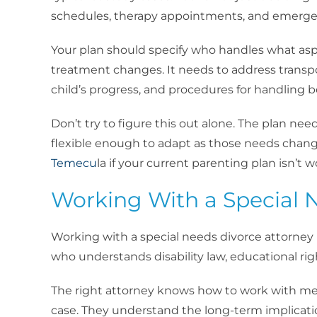
schedules, therapy appointments, and emerge
Your plan should specify who handles what asp
treatment changes. It needs to address trans
child’s progress, and procedures for handling b
Don’t try to figure this out alone. The plan nee
flexible enough to adapt as those needs chan
Temecu
la if your current parenting plan isn’t w
Working With a Special 
Working with a special needs divorce attorney 
who understands disability law, educational rig
The right attorney knows how to work with med
case. They understand the long-term implicatio