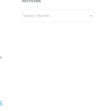
Archives
Archives
s-
s