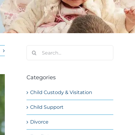
Search
for:
Categories
Child Custody & Visitation
Child Support
Divorce