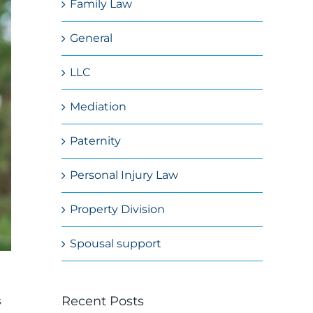
Family Law
General
LLC
Mediation
Paternity
Personal Injury Law
Property Division
Spousal support
Recent Posts
s