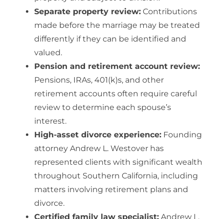
Separate property review:
Contributions
made before the marriage may be treated
differently if they can be identified and
valued.
Pension and retirement account review:
Pensions, IRAs, 401(k)s, and other
retirement accounts often require careful
review to determine each spouse’s
interest.
High-asset divorce experience:
Founding
attorney Andrew L. Westover has
represented clients with significant wealth
throughout Southern California, including
matters involving
retirement plans and
divorce
.
Certified family law specialist:
Andrew L.