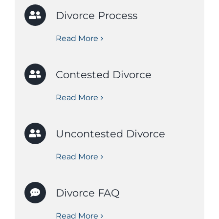
Divorce Process
Read More
Contested Divorce
Read More
Uncontested Divorce
Read More
Divorce FAQ
Read More