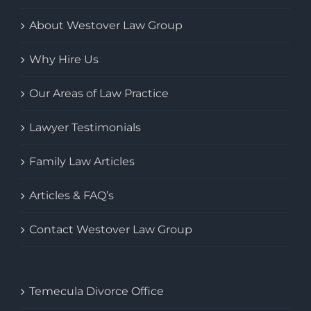
About Westover Law Group
Why Hire Us
Our Areas of Law Practice
Lawyer Testimonials
Family Law Articles
Articles & FAQ’s
Contact Westover Law Group
Temecula Divorce Office