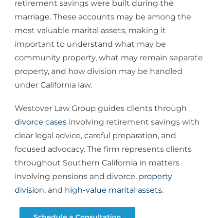
retirement savings were built during the
marriage. These accounts may be among the
most valuable marital assets, making it
important to understand what may be
community property, what may remain separate
property, and how division may be handled
under California law.
Westover Law Group guides clients through
divorce cases
involving retirement savings with
clear legal advice, careful preparation, and
focused advocacy. The firm represents clients
throughout Southern California in matters
involving
pensions and divorce
,
property
division
, and
high-value marital assets
.
Schedule a Consultation