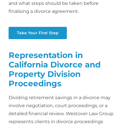
and what steps should be taken before
finalising a divorce agreement.
Take Your First Step
Representation in
California Divorce and
Property Division
Proceedings
Dividing retirement savings in a divorce may
involve negotiation, court proceedings, or a
detailed financial review. Westover Law Group
represents clients in divorce proceedings