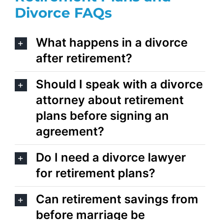
Divorce
FAQs
What happens in a divorce
after retirement?
Should I speak with a divorce
attorney about retirement
plans before signing an
agreement?
Do I need a divorce lawyer
for retirement plans?
Can retirement savings from
before marriage be