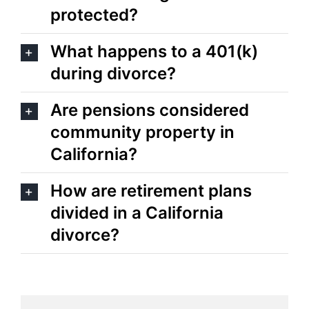
protected?
What happens to a 401(k)
during divorce?
Are pensions considered
community property in
California?
How are retirement plans
divided in a California
divorce?