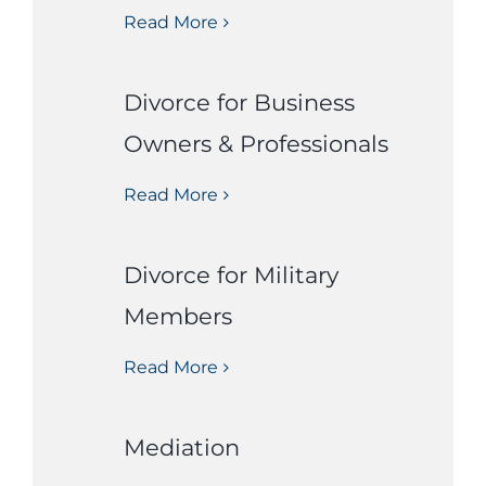
Read More
Divorce for Business
Owners & Professionals
Read More
Divorce for Military
Members
Read More
Mediation