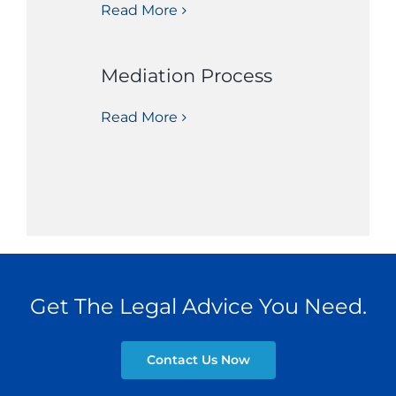
Read More
Mediation Process
Read More
Get The Legal Advice You Need.
Contact Us Now