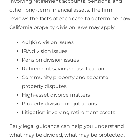
involving retirement accounts, pensions, and
other long-term financial assets. The firm
reviews the facts of each case to determine how
California property division laws may apply.
401(k) division issues
IRA division issues
Pension division issues
Retirement savings classification
Community property and separate
property disputes
High-asset divorce matters
Property division negotiations
Litigation involving retirement assets
Early legal guidance can help you understand
what may be divided, what may be protected,