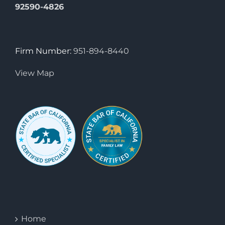
92590-4826
Firm Number:
951-894-8440
View Map
Home