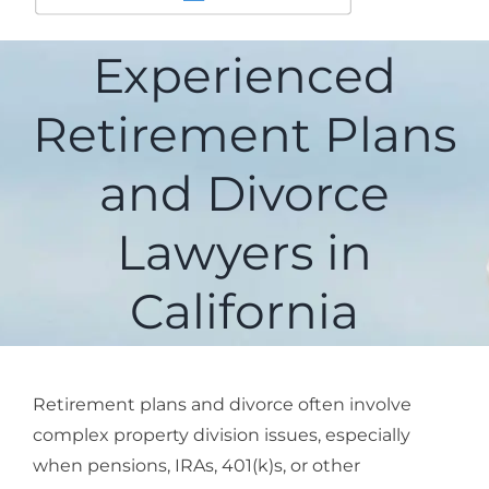
Experienced
Retirement Plans
and Divorce
Lawyers in
California
Retirement plans and divorce
often involve
complex property division issues, especially
when pensions, IRAs, 401(k)s, or other