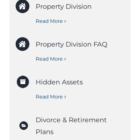
Property Division
Read More
Property Division FAQ
Read More
Hidden Assets
Read More
Divorce & Retirement
Plans