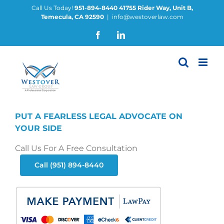
Skip
Call Us Today!
951-894-8440
41755 Rider Way, Unit B,
Temecula, CA 92590
|
info@westoverlaw.com
to
content
Facebook
LinkedIn
PUT A FEARLESS LEGAL ADVOCATE ON
YOUR SIDE
Call Us For A Free Consultation
Call (951) 894-8440