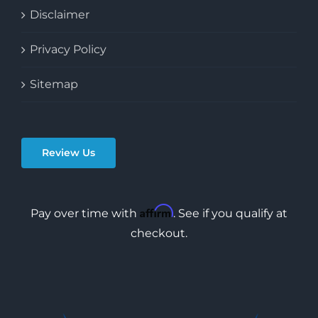
Disclaimer
Privacy Policy
Sitemap
Review Us
Affirm
Pay over time with
. See if you qualify at
checkout.