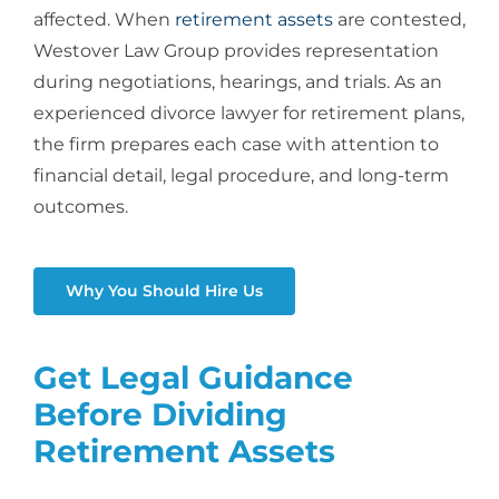
affected. When
retirement assets
are contested,
Westover Law Group provides representation
during negotiations, hearings, and trials. As an
experienced
divorce lawyer for retirement plans
,
the firm prepares each case with attention to
financial detail, legal procedure, and long-term
outcomes.
Why You Should Hire Us
Get Legal Guidance
Before Dividing
Retirement Assets