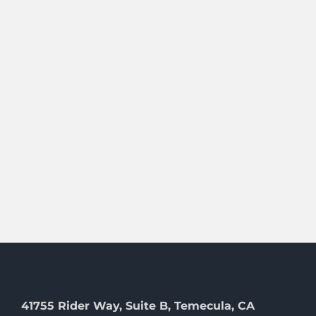
41755 Rider Way, Suite B, Temecula, CA