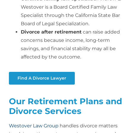
Westover is a Board Certified Family Law
Specialist through the California State Bar
Board of Legal Specialization.
Divorce after retirement
can raise added
concerns because income, long-term
savings, and financial stability may all be
affected by the outcome.
Find A Divorce Lawyer
Our Retirement Plans and
Divorce Services
Westover Law Group
handles divorce matters