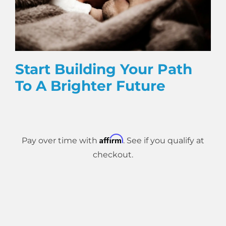
Start Building Your Path
To A Brighter Future
Affirm
Pay over time with
. See if you qualify at
checkout.