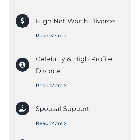
High Net Worth Divorce
Read More
Celebrity & High Profile
Divorce
Read More
Spousal Support
Read More