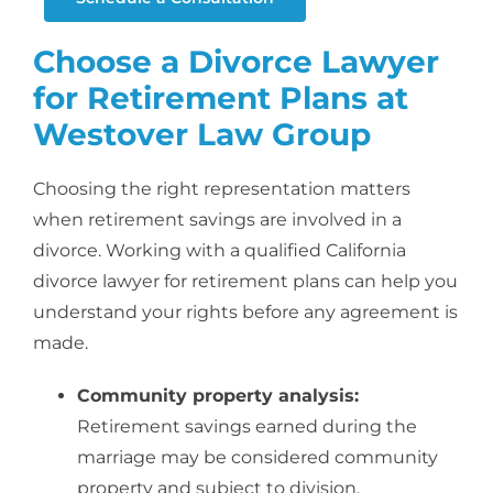
Choose a Divorce Lawyer
for Retirement Plans at
Westover Law Group
Choosing the right representation matters
when retirement savings are involved in a
divorce. Working with a qualified California
divorce lawyer for retirement plans
can help you
understand your rights before any agreement is
made.
Community property analysis:
Retirement savings earned during the
marriage may be considered community
property and subject to division.