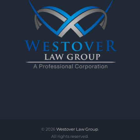
©
2026
Westover Law Group
.
All rights reserved.