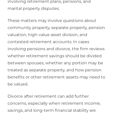
involving retirement plans, pensions, and
marital property disputes.
These matters may involve questions about
community property, separate property, pension
valuation, high-value asset division, and
contested retirement accounts. In cases
involving
pensions and divorce
, the firm reviews
whether retirement savings should be divided
between spouses, whether any portion may be
treated as separate property, and how pension
benefits or other retirement assets may need to
be valued.
Divorce after retirement
can add further
concerns, especially when retirement income,
savings, and long-term financial stability are