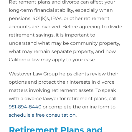
Retirement plans and divorce
can affect your
long-term financial stability, especially when
pensions, 401(k)s, IRAs, or other retirement
accounts are involved. Before agreeing to divide
retirement savings, it is important to
understand what may be community property,
what may remain separate property, and how
California law may apply to your case.
Westover Law Group helps clients review their
options and protect their interests in divorce
matters involving retirement assets. To speak
with a
divorce lawyer for retirement plans
, call
951-894-8440
or complete the online form to
schedule a free consultation
.
Retirement Plans and