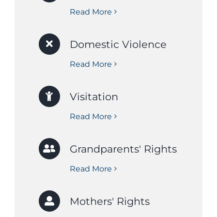
Read More
Domestic Violence
Read More
Visitation
Read More
Grandparents' Rights
Read More
Mothers' Rights