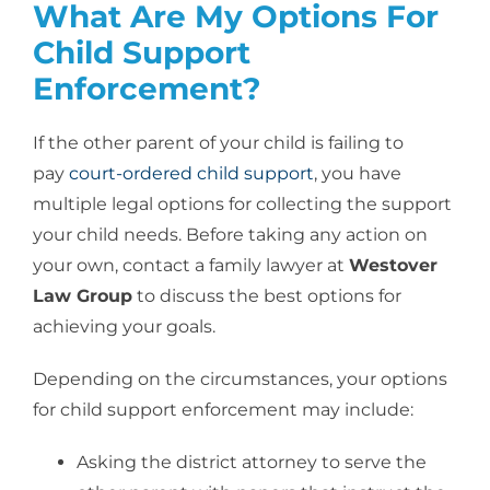
What Are My Options For
Child Support
Enforcement?
If the other parent of your child is failing to
pay
court-ordered child support
, you have
multiple legal options for collecting the support
your child needs. Before taking any action on
your own, contact a family lawyer at
Westover
Law Group
to discuss the best options for
achieving your goals.
Depending on the circumstances, your options
for child support enforcement may include:
Asking the district attorney to serve the