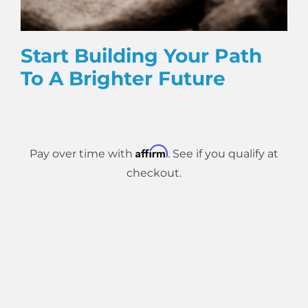
Start Building Your Path
To A Brighter Future
Affirm
Pay over time with
. See if you qualify at
checkout.