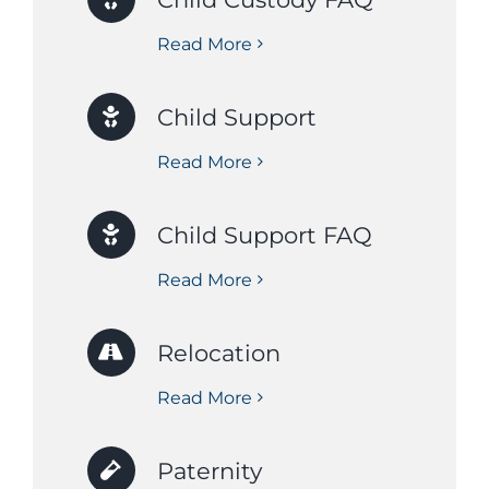
Read More
Child Support
Read More
Child Support FAQ
Read More
Relocation
Read More
Paternity