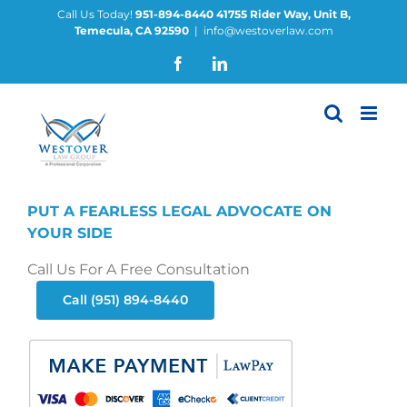
Skip
Call Us Today!
951-894-8440
41755 Rider Way, Unit B,
Temecula, CA 92590
|
info@westoverlaw.com
to
content
Facebook
LinkedIn
PUT A FEARLESS LEGAL ADVOCATE ON
YOUR SIDE
Call Us For A Free Consultation
Call (951) 894-8440