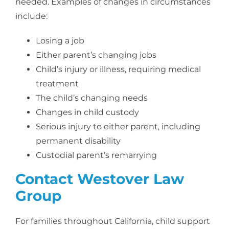
needed. Examples of changes in circumstances
include:
Losing a job
Either parent’s changing jobs
Child’s injury or illness, requiring medical
treatment
The child’s changing needs
Changes in child custody
Serious injury to either parent, including
permanent disability
Custodial parent’s remarrying
Contact Westover Law
Group
For families throughout California, child support