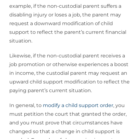
example, if the non-custodial parent suffers a
disabling injury or loses a job, the parent may
request a downward modification of child
support to reflect the parent’s current financial
situation.
Likewise, if the non-custodial parent receives a
job promotion or otherwise experiences a boost
in income, the custodial parent may request an
upward child support modification to reflect the
paying parent’s current situation.
In general, to
modify a child support order
, you
must petition the court that granted the order,
and you must prove that circumstances have
changed so that a change in child support is