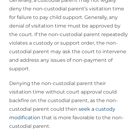
Generally, a custodial parent may not legally
deny the non-custodial parent’s visitation time
for failure to pay child support. Generally, any
denial of visitation time must be approved by
the court. If the non-custodial parent repeatedly
violates a custody or support order, the non-
custodial parent may ask the court to intervene
and address any issues of non-payment of
support.
Denying the non-custodial parent their
visitation time without court approval could
backfire on the custodial parent, as the non-
custodial parent could then
seek a custody
modification
that is more favorable to the non-
custodial parent.