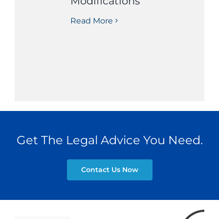
Modifications
Read More
Get The Legal Advice You Need.
Contact Us Now