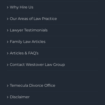
Why Hire Us
Our Areas of Law Practice
Lawyer Testimonials
Family Law Articles
Articles & FAQ’s
Contact Westover Law Group
Temecula Divorce Office
Disclaimer