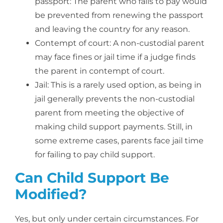
passport: The parent who fails to pay would
be prevented from renewing the passport
and leaving the country for any reason.
Contempt of court: A non-custodial parent
may face fines or jail time if a judge finds
the parent in contempt of court.
Jail: This is a rarely used option, as being in
jail generally prevents the non-custodial
parent from meeting the objective of
making child support payments. Still, in
some extreme cases, parents face jail time
for failing to pay child support.
Can Child Support Be
Modified?
Yes, but only under certain circumstances. For