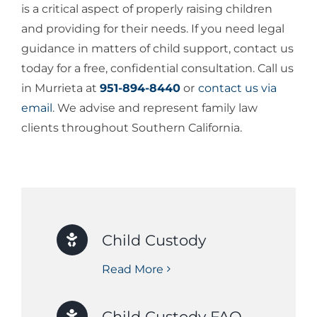
is a critical aspect of properly raising children
and providing for their needs. If you need legal
guidance in matters of child support, contact us
today for a free, confidential consultation. Call us
in Murrieta at
951-894-8440
or
contact us via
email
. We advise and represent family law
clients throughout Southern California.
Child Custody
Read More
Child Custody FAQ