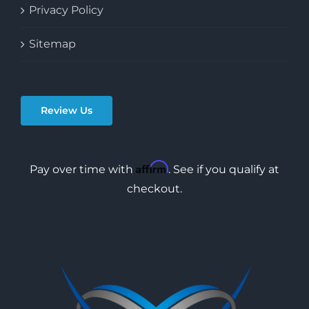
Privacy Policy
Sitemap
Review Us
Affirm
Pay over time with
. See if you qualify at
checkout.