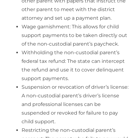
other parent with papers that instruct the
other parent to meet with the district
attorney and set up a payment plan.
Wage garnishment: This allows for child
support payments to be taken directly out
of the non-custodial parent’s paycheck.
Withholding the non-custodial parent’s
federal tax refund: The state can intercept
the refund and use it to cover delinquent
support payments.
Suspension or revocation of driver’s license:
A non-custodial parent’s driver’s license
and professional licenses can be
suspended or revoked for failure to pay
child support.
Restricting the non-custodial parent’s