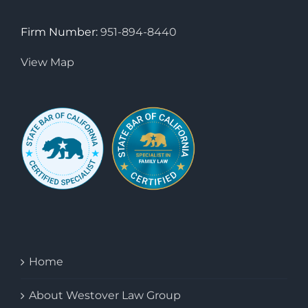
Firm Number:
951-894-8440
View Map
Home
About Westover Law Group