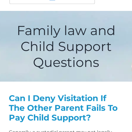
Family law and
Child Support
Questions
Can I Deny Visitation If
The Other Parent Fails To
Pay Child Support?