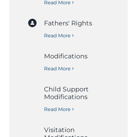
Read More
Fathers' Rights
Read More
Modifications
Read More
Child Support
Modifications
Read More
Visitation