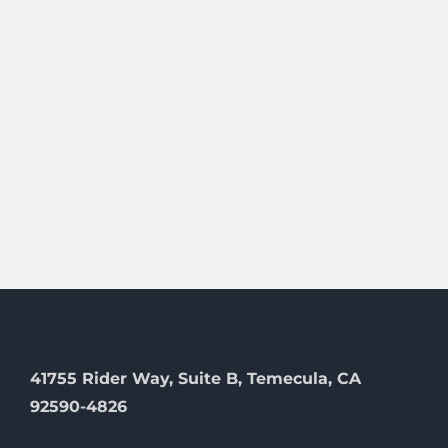
41755 Rider Way, Suite B, Temecula, CA
92590-4826