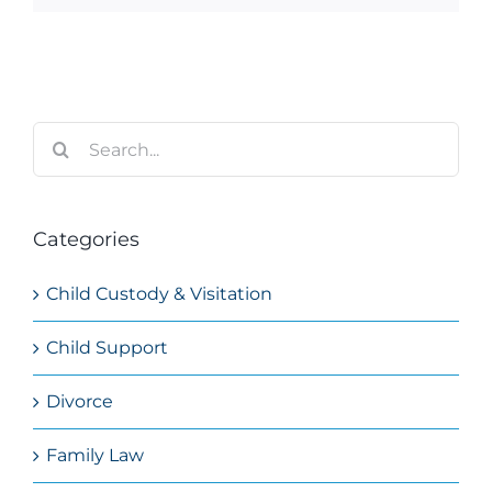
Search
for:
Categories
Child Custody & Visitation
Child Support
Divorce
Family Law