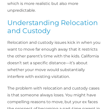
which is more realistic but also more
unpredictable.
Understanding Relocation
and Custody
Relocation and custody issues kick in when you
want to move far enough away that it restricts
the other parent’s time with the kids. California
doesn’t set a specific distance—it’s about
whether your move would substantially
interfere with existing visitation.
The problem with relocation and custody cases
is that someone always loses. You might have
compelling reasons to move, but your ex faces
the prospect of becoming a part-time parent in