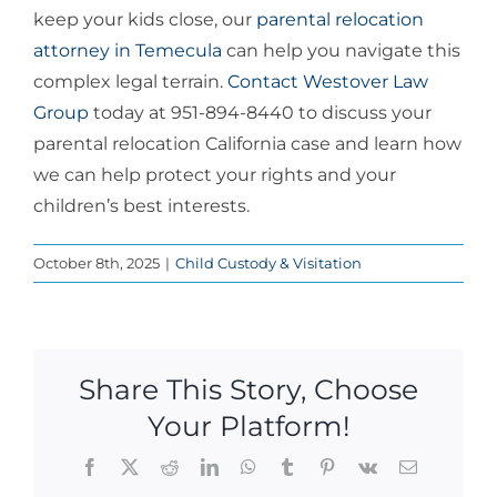
keep your kids close, our
parental relocation
attorney in Temecula
can help you navigate this
complex legal terrain.
Contact Westover Law
Group
today at 951-894-8440 to discuss your
parental relocation California case and learn how
we can help protect your rights and your
children’s best interests.
October 8th, 2025
|
Child Custody & Visitation
Share This Story, Choose
Your Platform!
Facebook
X
Reddit
LinkedIn
WhatsApp
Tumblr
Pinterest
Vk
Email