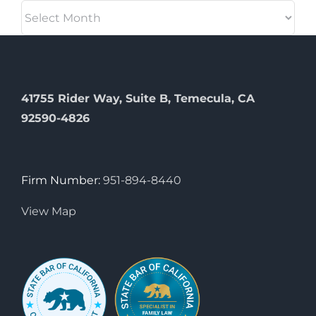
Archives
41755 Rider Way, Suite B, Temecula, CA
92590-4826
Firm Number:
951-894-8440
View Map