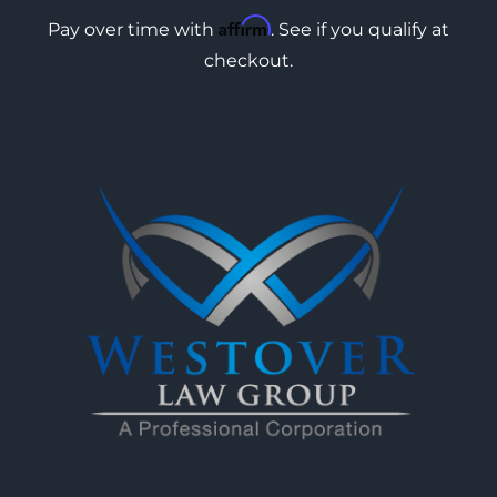
Affirm
Pay over time with
. See if you qualify at
checkout.