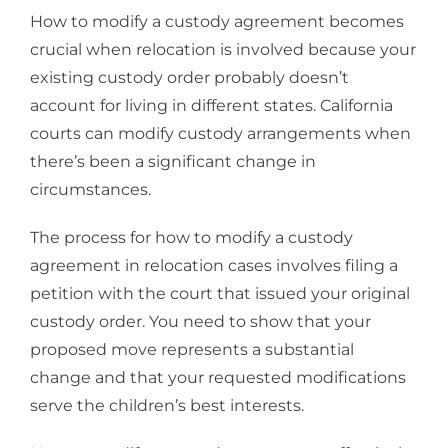
How to modify a custody agreement becomes
crucial when relocation is involved because your
existing custody order probably doesn’t
account for living in different states. California
courts can modify custody arrangements when
there’s been a significant change in
circumstances.
The process for how to modify a custody
agreement in relocation cases involves filing a
petition with the court that issued your original
custody order. You need to show that your
proposed move represents a substantial
change and that your requested modifications
serve the children’s best interests.