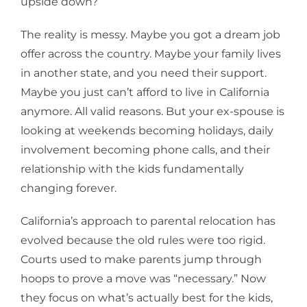
upside down?
The reality is messy. Maybe you got a dream job
offer across the country. Maybe your family lives
in another state, and you need their support.
Maybe you just can’t afford to live in California
anymore. All valid reasons. But your ex-spouse is
looking at weekends becoming holidays, daily
involvement becoming phone calls, and their
relationship with the kids fundamentally
changing forever.
California’s approach to parental relocation has
evolved because the old rules were too rigid.
Courts used to make parents jump through
hoops to prove a move was “necessary.” Now
they focus on what’s actually best for the kids,