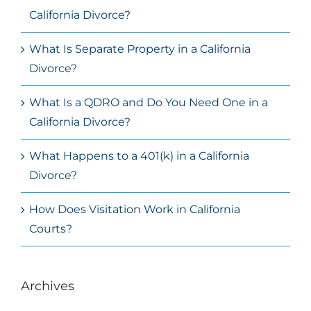
California Divorce?
What Is Separate Property in a California
Divorce?
What Is a QDRO and Do You Need One in a
California Divorce?
What Happens to a 401(k) in a California
Divorce?
How Does Visitation Work in California
Courts?
Archives