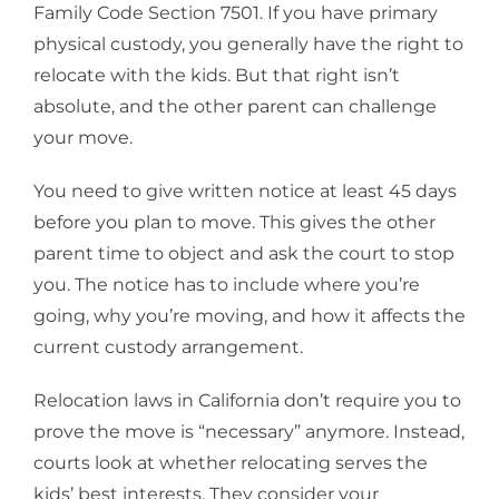
Family Code Section 7501. If you have primary
physical custody, you generally have the right to
relocate with the kids. But that right isn’t
absolute, and the other parent can challenge
your move.
You need to give written notice at least 45 days
before you plan to move. This gives the other
parent time to object and ask the court to stop
you. The notice has to include where you’re
going, why you’re moving, and how it affects the
current custody arrangement.
Relocation laws in California don’t require you to
prove the move is “necessary” anymore. Instead,
courts look at whether relocating serves the
kids’ best interests. They consider your