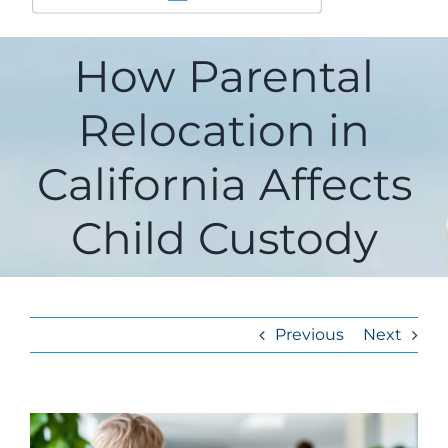
How Parental
Relocation in
California Affects
Child Custody
Previous
Next
View