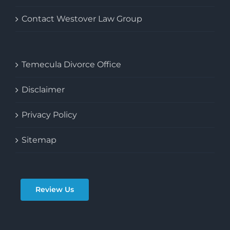
Contact Westover Law Group
Temecula Divorce Office
Disclaimer
Privacy Policy
Sitemap
Review Us