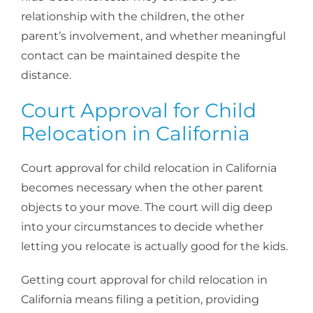
relationship with the children, the other
parent’s involvement, and whether meaningful
contact can be maintained despite the
distance.
Court Approval for Child
Relocation in California
Court approval for child relocation in California
becomes necessary when the other parent
objects to your move. The court will dig deep
into your circumstances to decide whether
letting you relocate is actually good for the kids.
Getting court approval for child relocation in
California means filing a petition, providing