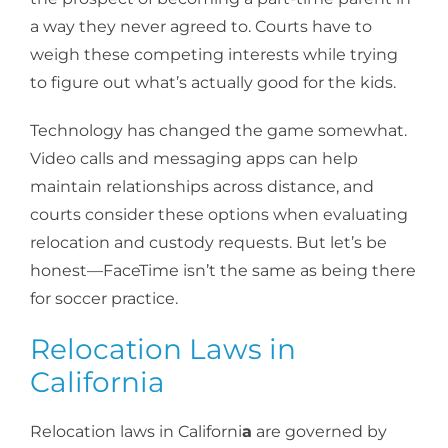
a way they never agreed to. Courts have to
weigh these competing interests while trying
to figure out what’s actually good for the kids.
Technology has changed the game somewhat.
Video calls and messaging apps can help
maintain relationships across distance, and
courts consider these options when evaluating
relocation and custody requests. But let’s be
honest—FaceTime isn’t the same as being there
for soccer practice.
Relocation Laws in
California
Relocation laws in Californi
a
are governed by