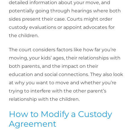
detailed information about your move, and
potentially going through hearings where both
sides present their case. Courts might order
custody evaluations or appoint advocates for
the children.
The court considers factors like how far you’re
moving, your kids’ ages, their relationships with
both parents, and the impact on their
education and social connections. They also look
at why you want to move and whether you’re
trying to interfere with the other parent’s
relationship with the children.
How to Modify a Custody
Agreement