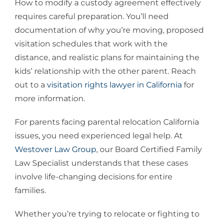
How to modify a custody agreement effectively
requires careful preparation. You’ll need
documentation of why you’re moving, proposed
visitation schedules that work with the
distance, and realistic plans for maintaining the
kids’ relationship with the other parent. Reach
out to a
visitation rights lawyer in California
for
more information.
For parents facing parental relocation California
issues, you need experienced legal help. At
Westover Law Group
, our Board Certified Family
Law Specialist understands that these cases
involve life-changing decisions for entire
families.
Whether you’re trying to relocate or fighting to