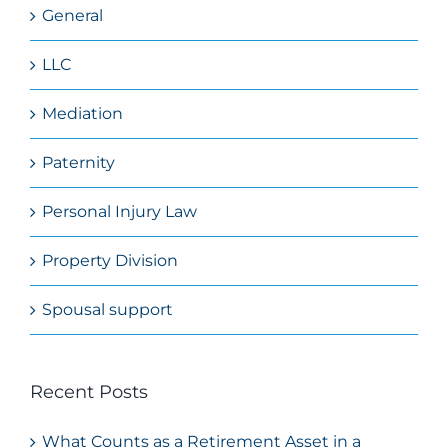
General
LLC
Mediation
Paternity
Personal Injury Law
Property Division
Spousal support
Recent Posts
What Counts as a Retirement Asset in a