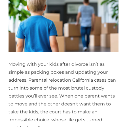
Larger
Image
Moving with your kids after divorce isn’t as
simple as packing boxes and updating your
address. Parental relocation California cases can
turn into some of the most brutal custody
battles you’ll ever see. When one parent wants
to move and the other doesn’t want them to
take the kids, the court has to make an
impossible choice: whose life gets turned