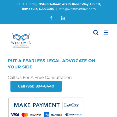
Skip
Call Us Today!
951-894-8440
41755 Rider Way, Unit B,
Temecula, CA 92590
|
info@westoverlaw.com
to
content
Facebook
LinkedIn
PUT A FEARLESS LEGAL ADVOCATE ON
YOUR SIDE
Call Us For A Free Consultation
Call (951) 894-8440