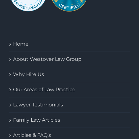
Home
About Westover Law Group
Why Hire Us
Our Areas of Law Practice
Lawyer Testimonials
Family Law Articles
Articles & FAQ’s