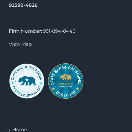
92590-4826
Firm Number:
951-894-8440
View Map
Home