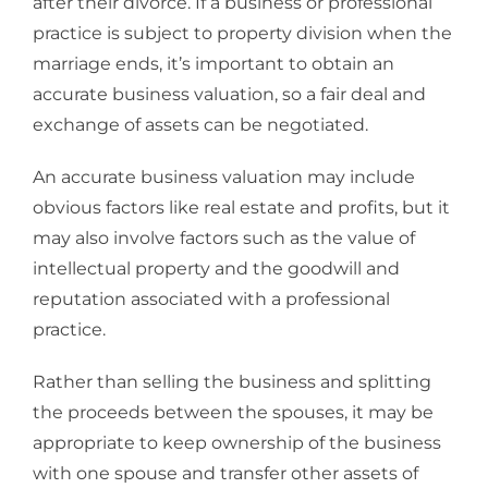
after their divorce. If a business or professional
practice is subject to property division when the
marriage ends, it’s important to obtain an
accurate business valuation, so a fair deal and
exchange of assets can be negotiated.
An accurate business valuation may include
obvious factors like real estate and profits, but it
may also involve factors such as the value of
intellectual property and the goodwill and
reputation associated with a professional
practice.
Rather than selling the business and splitting
the proceeds between the spouses, it may be
appropriate to keep ownership of the business
with one spouse and transfer other assets of