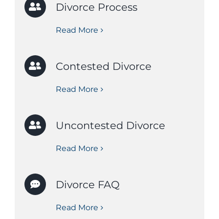
Divorce Process
Read More
Contested Divorce
Read More
Uncontested Divorce
Read More
Divorce FAQ
Read More