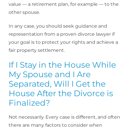
value — a retirement plan, for example — to the
other spouse.
In any case, you should seek guidance and
representation from a proven divorce lawyer if
your goal is to protect your rights and achieve a
fair property settlement.
If I Stay in the House While
My Spouse and I Are
Separated, Will I Get the
House After the Divorce is
Finalized?
Not necessarily. Every case is different, and often
there are many factors to consider when