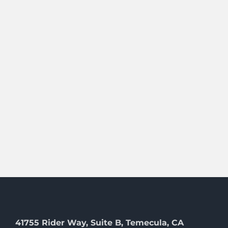
41755 Rider Way, Suite B, Temecula, CA