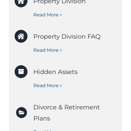
Property Division
Read More
Property Division FAQ
Read More
Hidden Assets
Read More
Divorce & Retirement
Plans