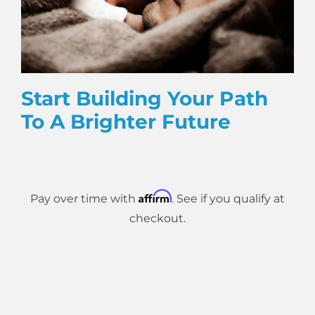
Start Building Your Path
To A Brighter Future
Affirm
Pay over time with
. See if you qualify at
checkout.