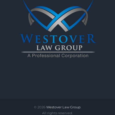
©
2026
Westover Law Group
.
All rights reserved.