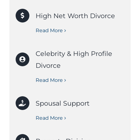
High Net Worth Divorce
Read More
Celebrity & High Profile
Divorce
Read More
Spousal Support
Read More