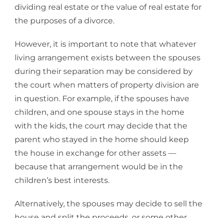
dividing real estate or the value of real estate for
the purposes of a divorce.
However, it is important to note that whatever
living arrangement exists between the spouses
during their separation may be considered by
the court when matters of property division are
in question. For example, if the spouses have
children, and one spouse stays in the home
with the kids, the court may decide that the
parent who stayed in the home should keep
the house in exchange for other assets —
because that arrangement would be in the
children’s best interests.
Alternatively, the spouses may decide to sell the
house and split the proceeds, or some other