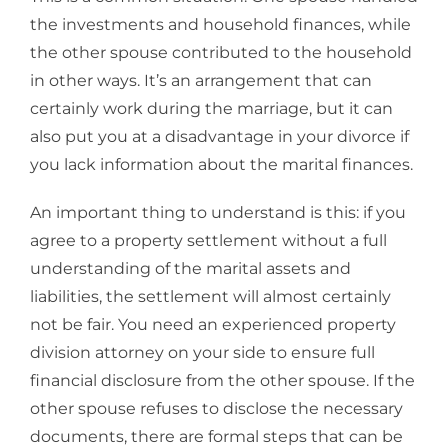
the investments and household finances, while
the other spouse contributed to the household
in other ways. It’s an arrangement that can
certainly work during the marriage, but it can
also put you at a disadvantage in your divorce if
you lack information about the marital finances.
An important thing to understand is this: if you
agree to a property settlement without a full
understanding of the marital assets and
liabilities, the settlement will almost certainly
not be fair. You need an experienced property
division attorney on your side to ensure full
financial disclosure from the other spouse. If the
other spouse refuses to disclose the necessary
documents, there are formal steps that can be