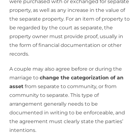
were purchased with or exchanged for separate
property, as well as any increase in the value of
the separate property. For an item of property to
be regarded by the court as separate, the
property owner must provide proof, usually in
the form of financial documentation or other
records.
A couple may also agree before or during the
marriage to
change the categorization of an
asset
from separate to community, or from
community to separate. This type of
arrangement generally needs to be
documented in writing to be enforceable, and
the agreement must clearly state the parties’
intentions.