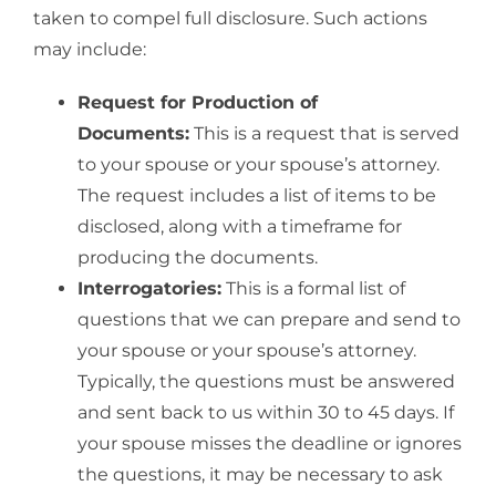
taken to compel full disclosure. Such actions
may include:
Request for Production of
Documents:
This is a request that is served
to your spouse or your spouse’s attorney.
The request includes a list of items to be
disclosed, along with a timeframe for
producing the documents.
Interrogatories:
This is a formal list of
questions that we can prepare and send to
your spouse or your spouse’s attorney.
Typically, the questions must be answered
and sent back to us within 30 to 45 days. If
your spouse misses the deadline or ignores
the questions, it may be necessary to ask