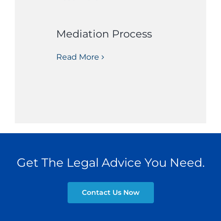
Mediation Process
Read More
Get The Legal Advice You Need.
Contact Us Now