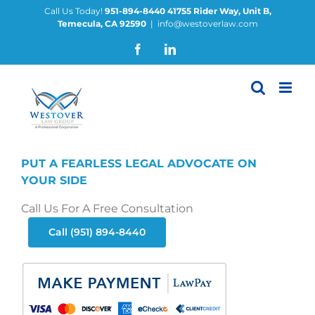
Skip
Call Us Today!
951-894-8440
41755 Rider Way, Unit B,
Temecula, CA 92590
|
info@westoverlaw.com
to
content
Facebook
LinkedIn
PUT A FEARLESS LEGAL ADVOCATE ON
YOUR SIDE
Call Us For A Free Consultation
Call (951) 894-8440