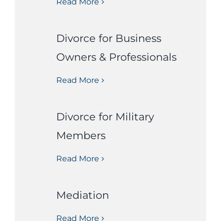
Read More
Divorce for Business
Owners & Professionals
Read More
Divorce for Military
Members
Read More
Mediation
Read More