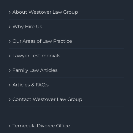
About Westover Law Group
Why Hire Us
Our Areas of Law Practice
Lawyer Testimonials
Family Law Articles
Articles & FAQ’s
Contact Westover Law Group
Temecula Divorce Office