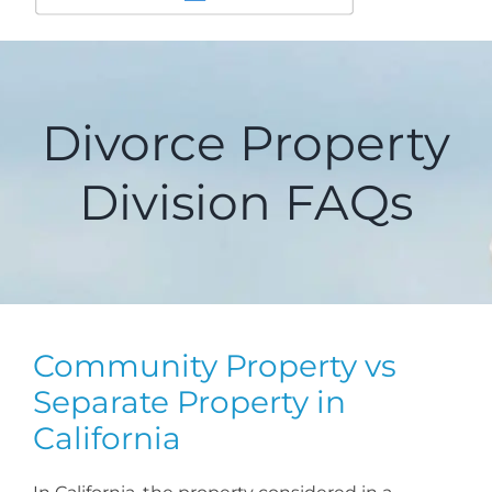
Divorce Property
Division FAQs
Community Property vs
Separate Property in
California