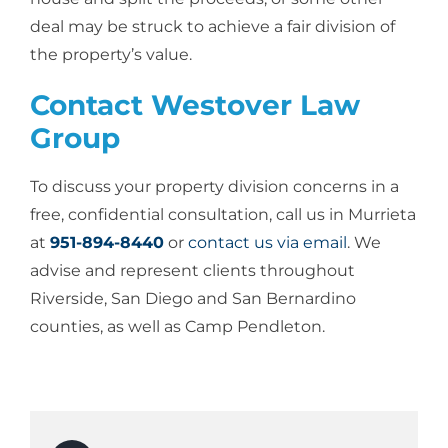
deal may be struck to achieve a fair division of
the property’s value.
Contact Westover Law
Group
To discuss your property division concerns in a
free, confidential consultation, call us in Murrieta
at
951-894-8440
or
contact us via email
. We
advise and represent clients throughout
Riverside, San Diego and San Bernardino
counties, as well as Camp Pendleton.