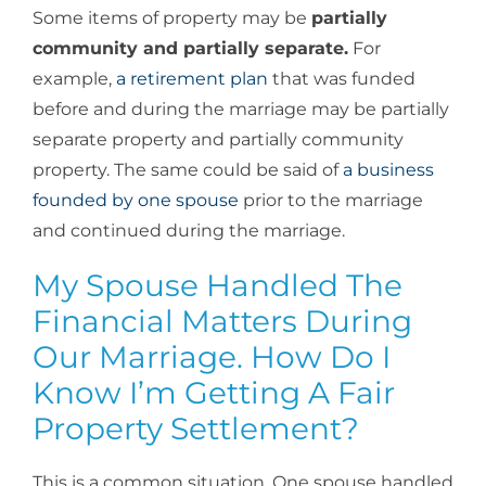
Some items of property may be
partially
community and partially separate.
For
example,
a retirement plan
that was funded
before and during the marriage may be partially
separate property and partially community
property. The same could be said of
a business
founded by one spouse
prior to the marriage
and continued during the marriage.
My Spouse Handled The
Financial Matters During
Our Marriage. How Do I
Know I’m Getting A Fair
Property Settlement?
This is a common situation. One spouse handled