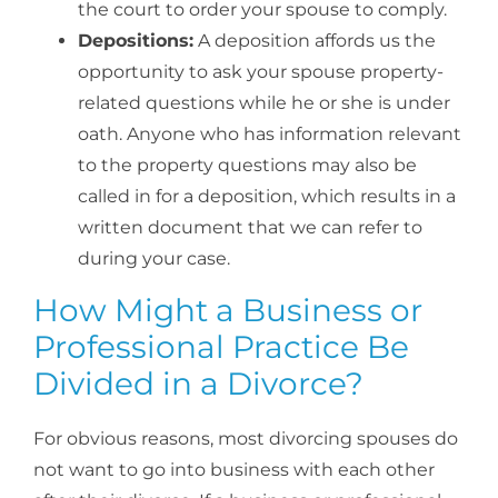
the court to order your spouse to comply.
Depositions:
A deposition affords us the
opportunity to ask your spouse property-
related questions while he or she is under
oath. Anyone who has information relevant
to the property questions may also be
called in for a deposition, which results in a
written document that we can refer to
during your case.
How Might a Business or
Professional Practice Be
Divided in a Divorce?
For obvious reasons, most divorcing spouses do
not want to go into business with each other