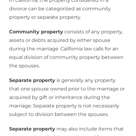
In California, the property considered in a
divorce can be categorized as community
property or separate property.
Community property
consists of any property,
assets or debts acquired by either spouse
during the marriage. California law calls for an
equal division of community property between
the spouses.
Separate property
is generally any property
that one spouse owned prior to the marriage or
acquired by gift or inheritance during the
marriage. Separate property is not necessarily
subject to division between the spouses.
Separate property
may also include items that