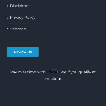
Disclaimer
Privacy Policy
Sitemap
Review Us
Affirm
Pay over time with
. See if you qualify at
checkout.