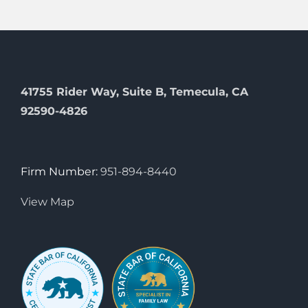
41755 Rider Way, Suite B, Temecula, CA
92590-4826
Firm Number:
951-894-8440
View Map