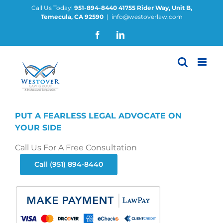
Skip
Call Us Today!
951-894-8440
41755 Rider Way, Unit B,
Temecula, CA 92590
|
info@westoverlaw.com
to
content
Facebook
LinkedIn
PUT A FEARLESS LEGAL ADVOCATE ON
YOUR SIDE
Call Us For A Free Consultation
Call (951) 894-8440