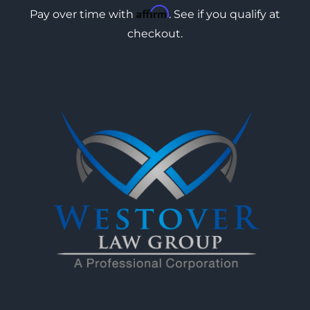
Affirm
Pay over time with
. See if you qualify at
checkout.