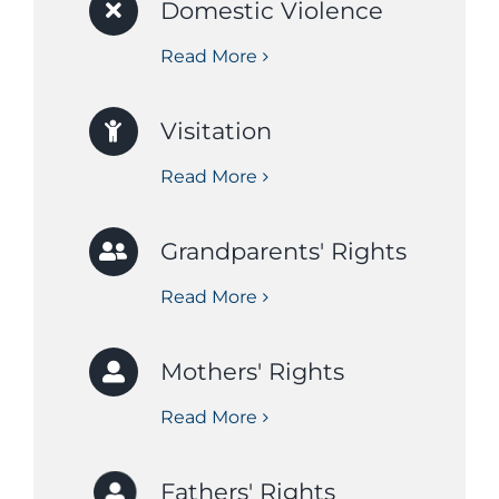
Domestic Violence
Read More
Visitation
Read More
Grandparents' Rights
Read More
Mothers' Rights
Read More
Fathers' Rights