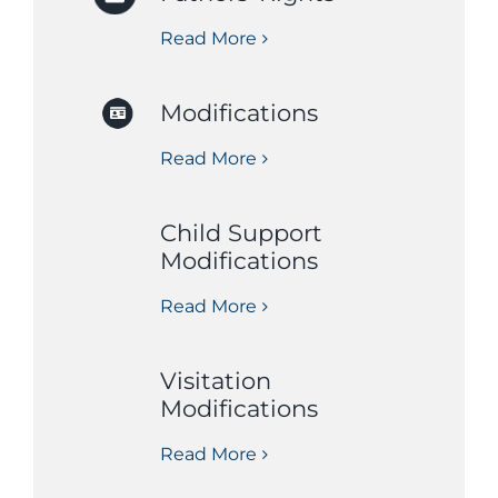
Read More
Modifications
Read More
Child Support
Modifications
Read More
Visitation
Modifications
Read More