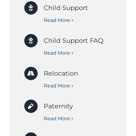
Child Support
Read More
Child Support FAQ
Read More
Relocation
Read More
Paternity
Read More