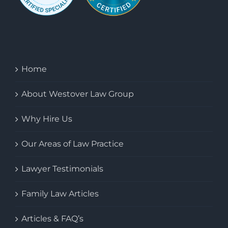
Home
About Westover Law Group
Why Hire Us
Our Areas of Law Practice
Lawyer Testimonials
Family Law Articles