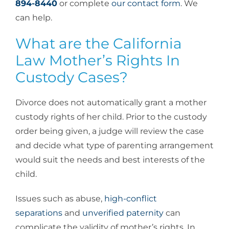
894-8440
or complete
our contact form
. We
can help.
What are the California
Law Mother’s Rights In
Custody Cases?
Divorce does not automatically grant a mother
custody rights of her child. Prior to the custody
order being given, a judge will review the case
and decide what type of parenting arrangement
would suit the needs and best interests of the
child.
Issues such as abuse,
high-conflict
separations
and
unverified paternity
can
complicate the validity of mother’s rights. In