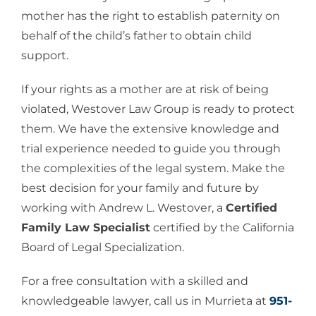
mother has the right to establish paternity on
behalf of the child’s father to obtain child
support.
If your rights as a mother are at risk of being
violated, Westover Law Group is ready to protect
them. We have the extensive knowledge and
trial experience needed to guide you through
the complexities of the legal system. Make the
best decision for your family and future by
working with Andrew L. Westover, a
Certified
Family Law Specialist
certified by the California
Board of Legal Specialization.
For a free consultation with a skilled and
knowledgeable lawyer, call us in Murrieta at
951-