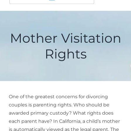
Mother Visitation
Rights
One of the greatest concerns for divorcing
couples is parenting rights. Who should be
awarded primary custody? What rights does
each parent have? In California, a child’s mother
is automatically viewed as the legal parent. The