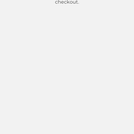
checkout.