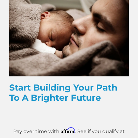
Start Building Your Path
To A Brighter Future
Affirm
Pay over time with
. See if you qualify at