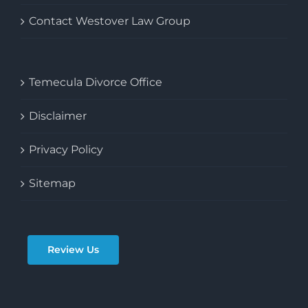
Articles & FAQ’s
Contact Westover Law Group
Temecula Divorce Office
Disclaimer
Privacy Policy
Sitemap
Review Us