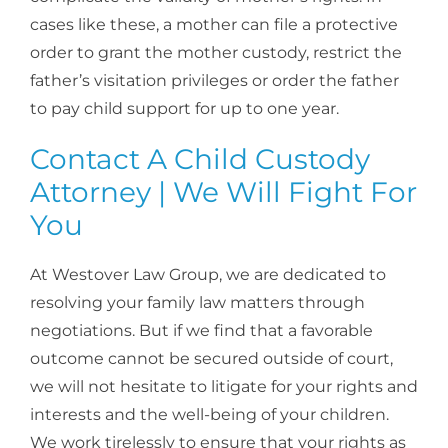
cases like these, a mother can file a protective
order to grant the mother custody, restrict the
father’s visitation privileges or order the father
to pay child support for up to one year.
Contact A Child Custody
Attorney | We Will Fight For
You
At Westover Law Group, we are dedicated to
resolving your family law matters through
negotiations. But if we find that a favorable
outcome cannot be secured outside of court,
we will not hesitate to litigate for your rights and
interests and the well-being of your children.
We work tirelessly to ensure that your rights as