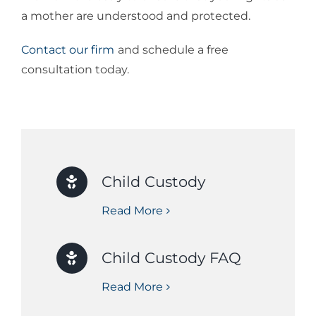
a mother are understood and protected.
Contact our firm
and schedule a free
consultation today.
Child Custody
Read More
Child Custody FAQ
Read More