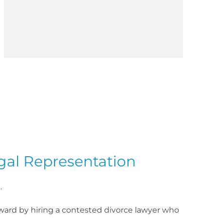
gal Representation
.
rward by hiring a contested divorce lawyer who