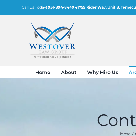
Skip
Call Us Today!
951-894-8440
41755 Rider Way, Unit B, Temecu
to
content
Home
About
Why Hire Us
Ar
Cont
Home