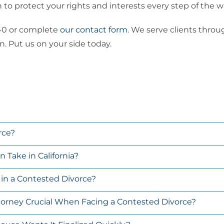
to protect your rights and interests every step of the w
8440 or complete
our contact form
. We serve clients thro
. Put us on your side today.
rce?
Take in California?
e in a Contested Divorce?
ttorney Crucial When Facing a Contested Divorce?