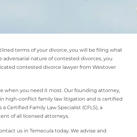
ined terms of your divorce, you will be filing what
 adversarial nature of contested divorces, you
dicated
contested divorce lawye
r from Westover
e when you need it most. Our founding attorney,
high-conflict family law litigation and is certified
s a Certified Family Law Specialist (CFLS), a
nt of all licensed attorneys.
, contact us in Temecula today. We advise and