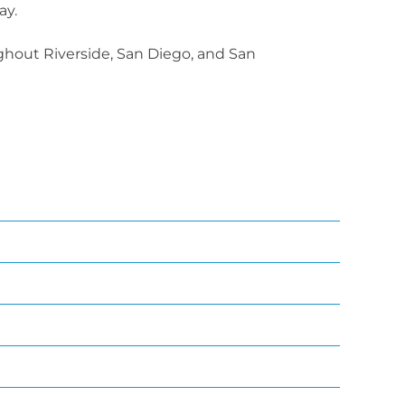
ay.
ughout Riverside, San Diego, and San