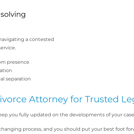
solving
, navigating a contested
ervice.
oom presence
ation
gal separation
vorce Attorney for Trusted Le
eep you fully updated on the developments of your case
-changing process, and you should put your best foot fo