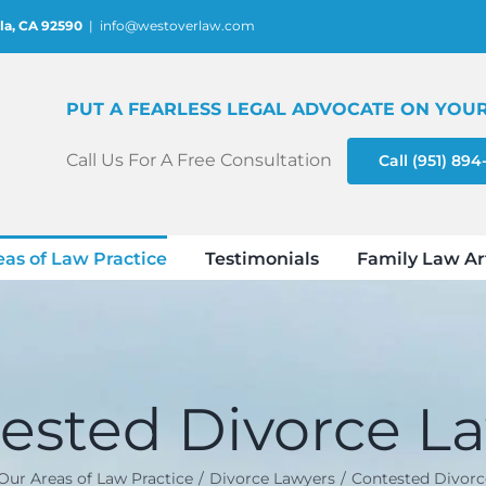
la, CA 92590
|
info@westoverlaw.com
PUT A FEARLESS LEGAL ADVOCATE ON YOUR
Call Us For A Free Consultation
Call (951) 89
eas of Law Practice
Testimonials
Family Law Ar
ested Divorce L
Our Areas of Law Practice
Divorce Lawyers
Contested Divorc