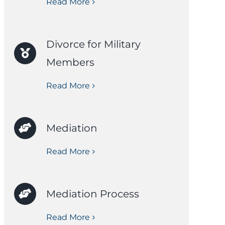
Read More
Divorce for Military
Members
Read More
Mediation
Read More
Mediation Process
Read More