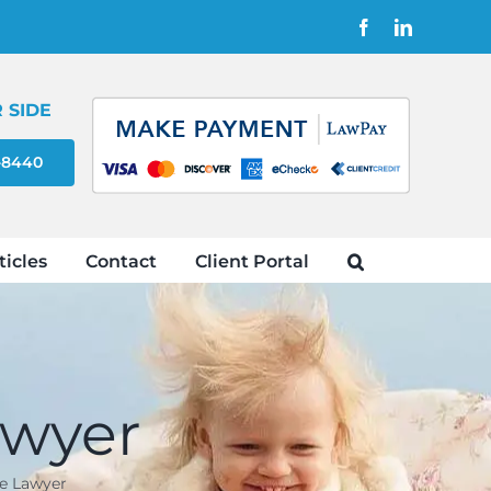
Facebook
LinkedIn
 SIDE
4-8440
ticles
Contact
Client Portal
awyer
e Lawyer