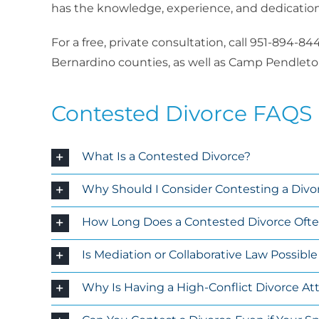
has the knowledge, experience, and dedication 
For a free, private consultation, call 951-894-
Bernardino counties, as well as Camp Pendleton
Contested Divorce FAQS
What Is a Contested Divorce?
Why Should I Consider Contesting a Divo
How Long Does a Contested Divorce Often 
Is Mediation or Collaborative Law Possibl
Why Is Having a High-Conflict Divorce A