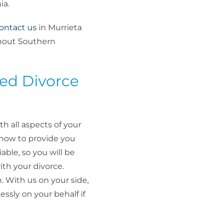
ia.
ontact us
in Murrieta
ghout Southern
ed Divorce
th all aspects of your
-how to provide you
able, so you will be
th your divorce.
. With us on your side,
essly on your behalf if