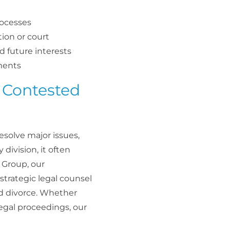
rocesses
ion or court
nd future interests
ements
 Contested
solve major issues,
division, it often
w Group, our
strategic legal counsel
ed divorce. Whether
legal proceedings, our