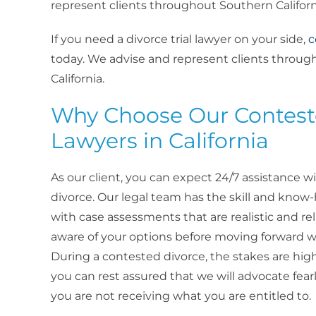
represent clients throughout Southern Californ
If you need a divorce trial lawyer on your side,
c
today. We advise and represent clients throu
California.
Why Choose Our Contest
Lawyers in California
As our client, you can expect 24/7 assistance wi
divorce. Our legal team has the skill and know
with case assessments that are realistic and reli
aware of your options before moving forward wi
During a contested divorce, the stakes are high
you can rest assured that we will advocate fearl
you are not receiving what you are entitled to.