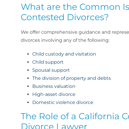
What are the Common Is
Contested Divorces?
We offer comprehensive guidance and represe
divorces involving any of the following:
Child custody and visitation
Child support
Spousal support
The division of property and debts
Business valuation
High-asset divorce
Domestic violence divorce
The Role of a California 
Divorce Lawyer