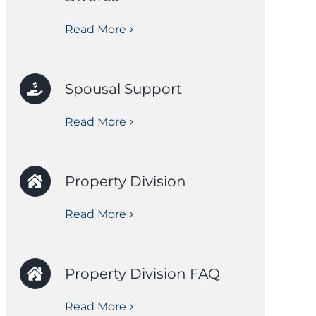
Read More
Spousal Support
Read More
Property Division
Read More
Property Division FAQ
Read More