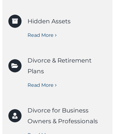
Hidden Assets
Read More
Divorce & Retirement
Plans
Read More
Divorce for Business
Owners & Professionals