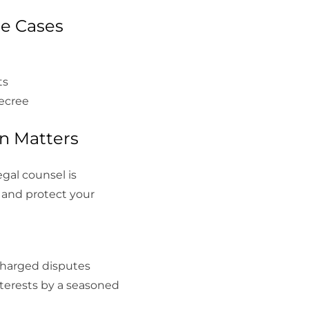
ce Cases
ts
decree
n Matters
gal counsel is
s and protect your
charged disputes
nterests by a seasoned