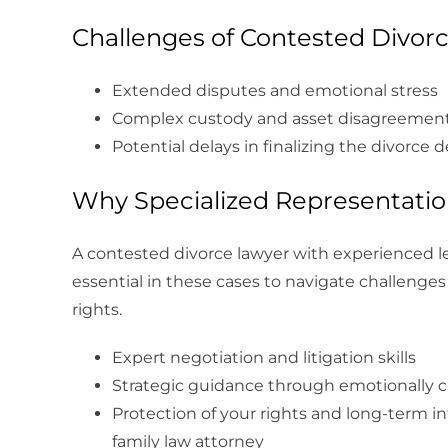
Challenges of Contested Divor
Extended disputes and emotional stress
Complex custody and asset disagreemen
Potential delays in finalizing the divorce 
Why Specialized Representatio
A contested divorce lawyer with experienced le
essential in these cases to navigate challenge
rights.
Expert negotiation and litigation skills
Strategic guidance through emotionally 
Protection of your rights and long-term i
family law attorney