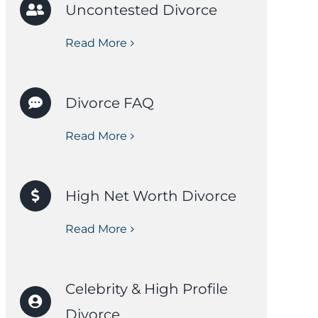
Uncontested Divorce
Read More
Divorce FAQ
Read More
High Net Worth Divorce
Read More
Celebrity & High Profile
Divorce