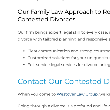
Our Family Law Approach to Re
Contested Divorces
Our firm brings expert legal skill to every case
divorce with tailored planning and responsive s
Clear communication and strong courtr
Customized solutions for your unique situ
Full-service legal services for divorce or le
Contact Our Contested Di
When you come to
Westover Law Group
, we k
Going through a divorce is a profound and life