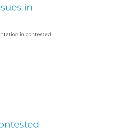
sues in
ntation in contested
Contested