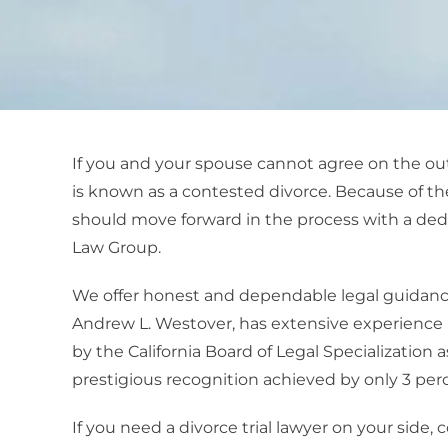
If you and your spouse cannot agree on the outl
is known as a contested divorce. Because of the
should move forward in the process with a de
Law Group.
We offer honest and dependable legal guidanc
Andrew L. Westover, has extensive experience in 
by the California Board of Legal Specialization a
prestigious recognition achieved by only 3 perce
If you need a divorce trial lawyer on your side