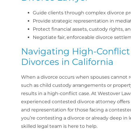
Guide clients through complex divorce p
Provide strategic representation in mediat
Protect financial assets, custody rights, a
Negotiate fair, enforceable divorce settl
Navigating High-Conflict
Divorces in California
When a divorce occurs when spouses cannot re
such as child custody arrangements or property 
results in a high-conflict case. At Westover La
experienced contested divorce attorney offers 
and representation for those facing a contest
you’re contesting a divorce or already deep in 
skilled legal team is here to help.