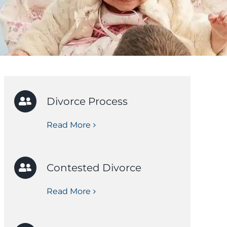
Divorce Process
Read More
Contested Divorce
Read More