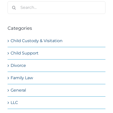
Search
for:
Categories
Child Custody & Visitation
Child Support
Divorce
Family Law
General
LLC