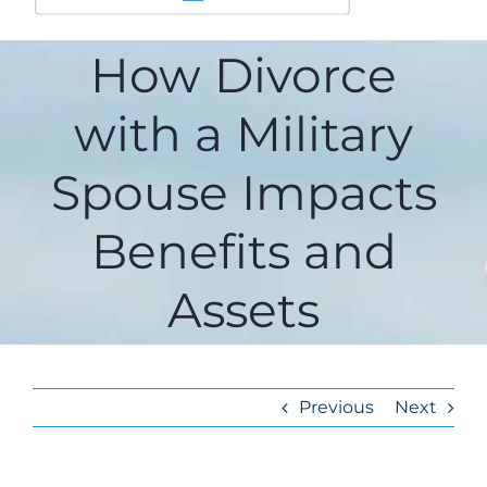
How Divorce
with a Military
Spouse Impacts
Benefits and
Assets
Previous
Next