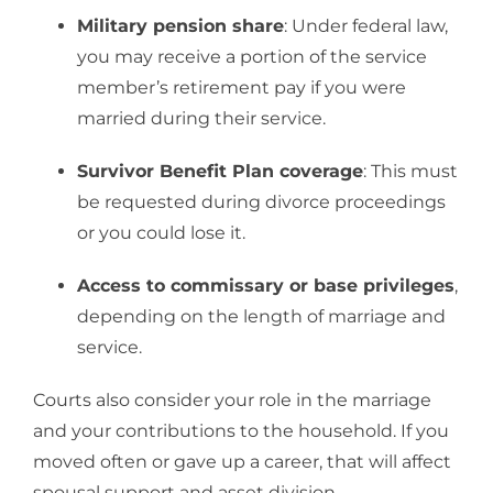
Military pension share
: Under federal law,
you may receive a portion of the service
member’s retirement pay if you were
married during their service.
Survivor Benefit Plan coverage
: This must
be requested during divorce proceedings
or you could lose it.
Access to commissary or base privileges
,
depending on the length of marriage and
service.
Courts also consider your role in the marriage
and your contributions to the household. If you
moved often or gave up a career, that will affect
spousal support and asset division.