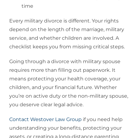
time
Every military divorce is different. Your rights
depend on the length of the marriage, military
service, and whether children are involved. A
checklist keeps you from missing critical steps.
Going through a divorce with military spouse
requires more than filling out paperwork. It
means protecting your health coverage, your
children, and your financial future. Whether
you’re on active duty or the non-military spouse,
you deserve clear legal advice.
Contact Westover Law Group
if you need help
understanding your benefits, protecting your
assets, or creating a long-distance parenting