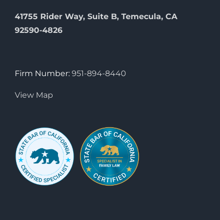
41755 Rider Way, Suite B, Temecula, CA
92590-4826
Firm Number:
951-894-8440
View Map