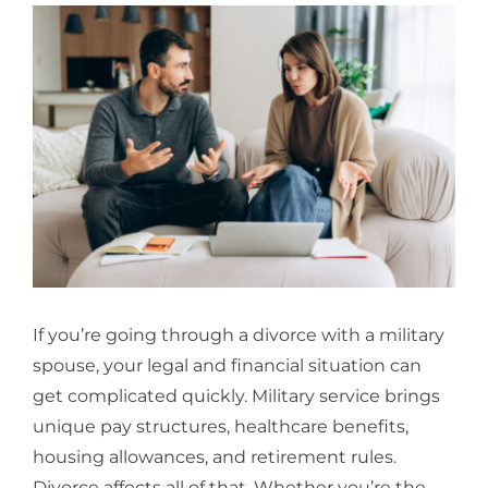
View
Larger
Image
If you’re going through a divorce with a military
spouse, your legal and financial situation can
get complicated quickly. Military service brings
unique pay structures, healthcare benefits,
housing allowances, and retirement rules.
Divorce affects all of that. Whether you’re the