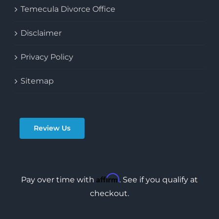
Temecula Divorce Office
Disclaimer
Privacy Policy
Sitemap
Review Us
Affirm
Pay over time with
. See if you qualify at
checkout.