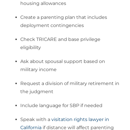
housing allowances
Create a parenting plan that includes
deployment contingencies
Check TRICARE and base privilege
eligibility
Ask about spousal support based on
military income
Request a division of military retirement in
the judgment
Include language for SBP if needed
Speak with a
visitation rights lawyer in
California
if distance will affect parenting