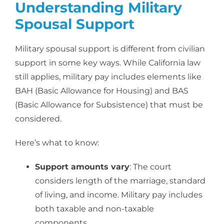
Understanding Military
Spousal Support
Military spousal support is different from civilian
support in some key ways. While California law
still applies, military pay includes elements like
BAH (Basic Allowance for Housing) and BAS
(Basic Allowance for Subsistence) that must be
considered.
Here’s what to know:
Support amounts vary
: The court
considers length of the marriage, standard
of living, and income. Military pay includes
both taxable and non-taxable
components.