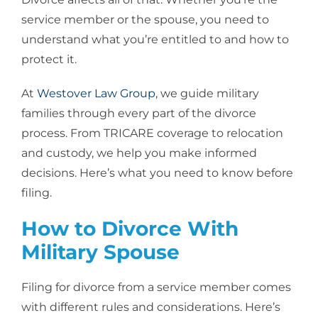
service member or the spouse, you need to
understand what you’re entitled to and how to
protect it.
At
Westover Law Group
, we guide military
families through every part of the divorce
process. From TRICARE coverage to relocation
and custody, we help you make informed
decisions. Here’s what you need to know before
filing.
How to Divorce With
Military Spouse
Filing for divorce from a service member comes
with different rules and considerations. Here’s