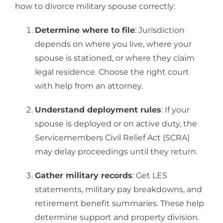
how to divorce military spouse correctly:
Determine where to file
: Jurisdiction
depends on where you live, where your
spouse is stationed, or where they claim
legal residence. Choose the right court
with help from an attorney.
Understand deployment rules
: If your
spouse is deployed or on active duty, the
Servicemembers Civil Relief Act (SCRA)
may delay proceedings until they return.
Gather military records
: Get LES
statements, military pay breakdowns, and
retirement benefit summaries. These help
determine support and property division.