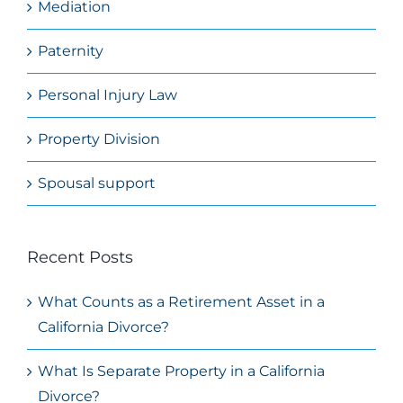
Mediation
Paternity
Personal Injury Law
Property Division
Spousal support
Recent Posts
What Counts as a Retirement Asset in a
California Divorce?
What Is Separate Property in a California
Divorce?