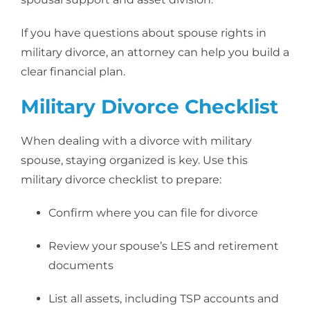
If you have questions about spouse rights in
military divorce, an attorney can help you build a
clear financial plan.
Military Divorce Checklist
When dealing with a divorce with military
spouse, staying organized is key. Use this
military divorce checklist to prepare:
Confirm where you can file for divorce
Review your spouse’s LES and retirement
documents
List all assets, including TSP accounts and