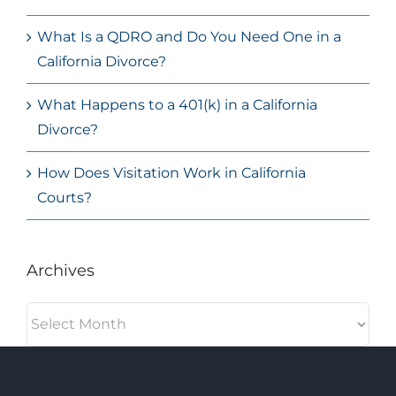
What Is a QDRO and Do You Need One in a
California Divorce?
What Happens to a 401(k) in a California
Divorce?
How Does Visitation Work in California
Courts?
Archives
Archives