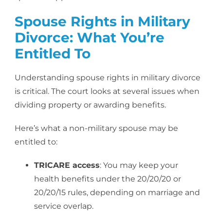
Spouse Rights in Military
Divorce: What You’re
Entitled To
Understanding spouse rights in military divorce
is critical. The court looks at several issues when
dividing property or awarding benefits.
Here’s what a non-military spouse may be
entitled to:
TRICARE access
: You may keep your
health benefits under the 20/20/20 or
20/20/15 rules, depending on marriage and
service overlap.