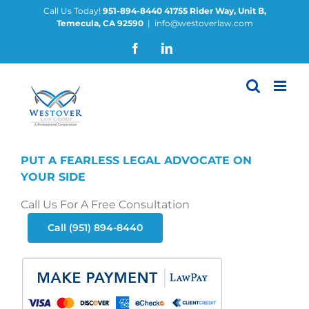
Skip
Call Us Today!
951-894-8440
41755 Rider Way, Unit B,
Temecula, CA 92590
|
info@westoverlaw.com
to
content
Facebook
LinkedIn
PUT A FEARLESS LEGAL ADVOCATE ON
YOUR SIDE
Call Us For A Free Consultation
Call (951) 894-8440