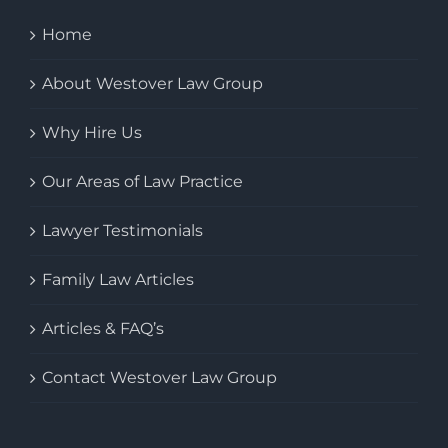
Home
About Westover Law Group
Why Hire Us
Our Areas of Law Practice
Lawyer Testimonials
Family Law Articles
Articles & FAQ’s
Contact Westover Law Group