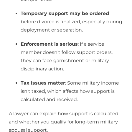
Temporary support may be ordered
before divorce is finalized, especially during
deployment or separation.
Enforcement is serious
: If a service
member doesn’t follow support orders,
they can face garnishment or military
disciplinary action.
Tax issues matter
: Some military income
isn’t taxed, which affects how support is
calculated and received.
A lawyer can explain how support is calculated
and whether you qualify for long-term military
spousal support.