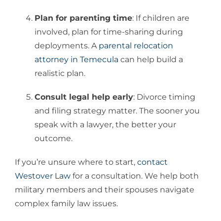
Plan for parenting time
: If children are
involved, plan for time-sharing during
deployments. A
parental relocation
attorney in Temecula
can help build a
realistic plan.
Consult legal help early
: Divorce timing
and filing strategy matter. The sooner you
speak with a lawyer, the better your
outcome.
If you’re unsure where to start,
contact
Westover Law
for a consultation. We help both
military members and their spouses navigate
complex family law issues.