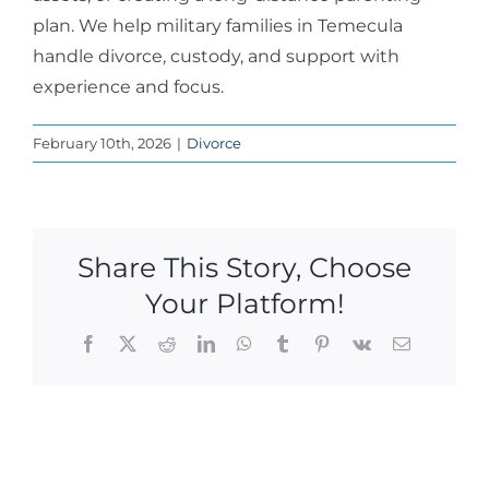
plan. We help military families in Temecula
handle divorce, custody, and support with
experience and focus.
February 10th, 2026
|
Divorce
Share This Story, Choose
Your Platform!
Facebook
X
Reddit
LinkedIn
WhatsApp
Tumblr
Pinterest
Vk
Email