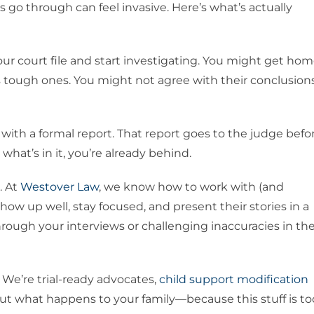
s go through can feel invasive. Here’s what’s actually
our court file and start investigating. You might get ho
s tough ones. You might not agree with their conclusions
with a formal report. That report goes to the judge befo
what’s in it, you’re already behind.
. At
Westover Law
, we know how to work with (and
ow up well, stay focused, and present their stories in a
rough your interviews or challenging inaccuracies in th
. We’re trial-ready advocates,
child support modification
out what happens to your family—because this stuff is to