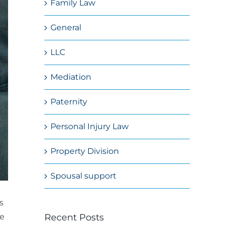
Family Law
General
LLC
Mediation
Paternity
Personal Injury Law
Property Division
Spousal support
s
Recent Posts
he