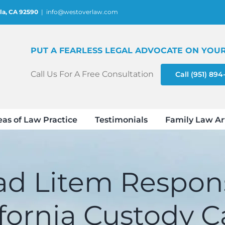
la, CA 92590
|
info@westoverlaw.com
PUT A FEARLESS LEGAL ADVOCATE ON YOUR
Call Us For A Free Consultation
Call (951) 89
eas of Law Practice
Testimonials
Family Law Ar
d Litem Responsi
ifornia Custody C