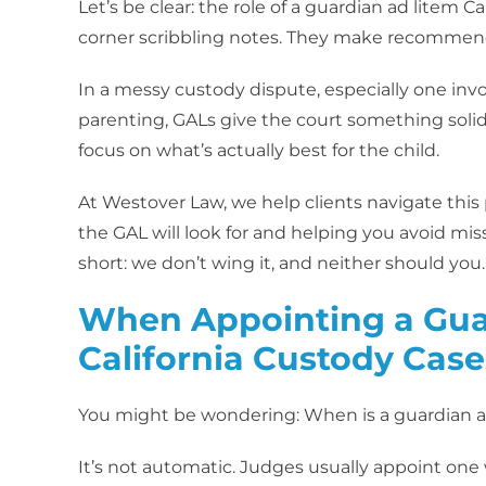
Let’s be clear: the role of a guardian ad litem Cal
corner scribbling notes. They make recommendat
In a messy custody dispute, especially one invo
parenting, GALs give the court something solid
focus on what’s actually best for the child.
At Westover Law, we help clients navigate this
the GAL will look for and helping you avoid mi
short: we don’t wing it, and neither should you.
When Appointing a Guar
California Custody Case
You might be wondering: When is a guardian ad
It’s not automatic. Judges usually appoint one w