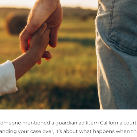
 someone mentioned a guardian ad litem California court
 handing your case over, it’s about what happens when t