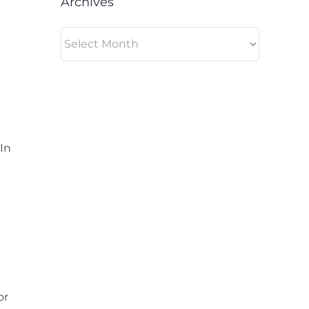
Archives
Archives
In
or