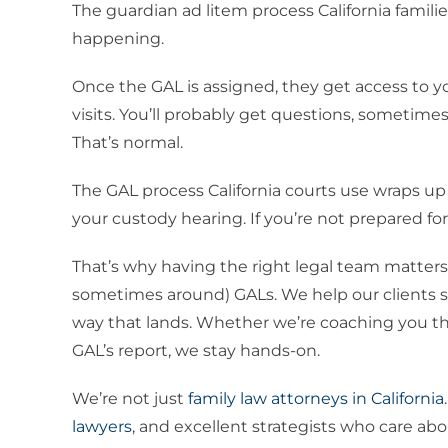
The guardian ad litem process California familie
happening.
Once the GAL is assigned, they get access to y
visits. You’ll probably get questions, sometime
That’s normal.
The GAL process California courts use wraps up 
your custody hearing. If you’re not prepared for 
That’s why having the right legal team matters
sometimes around) GALs. We help our clients sh
way that lands. Whether we’re coaching you th
GAL’s report, we stay hands-on.
We’re not just
family law attorneys in California
lawyers
, and excellent strategists who care ab