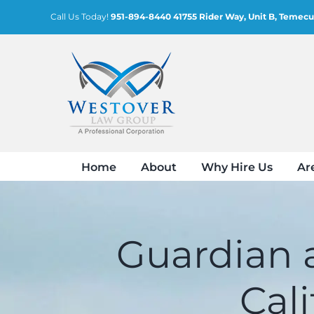
Skip
Call Us Today!
951-894-8440
41755 Rider Way, Unit B, Temecu
to
content
Home
About
Why Hire Us
Ar
Guardian a
Cal