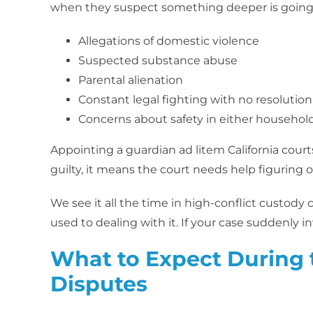
when they suspect something deeper is going 
Allegations of domestic violence
Suspected substance abuse
Parental alienation
Constant legal fighting with no resolution
Concerns about safety in either househol
Appointing a guardian ad litem California court
guilty, it means the court needs help figuring o
We see it all the time in high-conflict custody
used to dealing with it. If your case suddenly i
What to Expect During 
Disputes