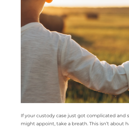
If your custody case just got complicated and
might appoint, take a breath. This isn’t about