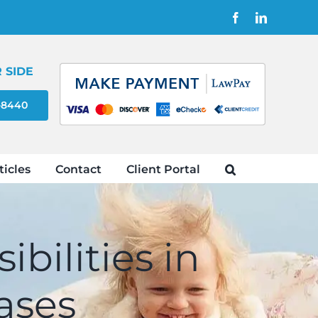
Facebook
LinkedIn
 SIDE
4-8440
ticles
Contact
Client Portal
bilities in
ases