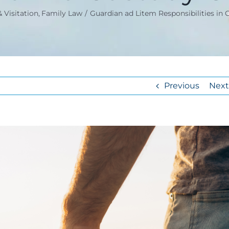
 Visitation
Family Law
Guardian ad Litem Responsibilities in 
Previous
Next