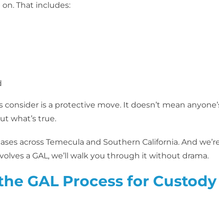
on. That includes:
d
s consider is a protective move. It doesn’t mean anyone’
ut what’s true.
 cases across Temecula and Southern California. And we’r
nvolves a GAL, we’ll walk you through it without drama.
the GAL Process for Custody