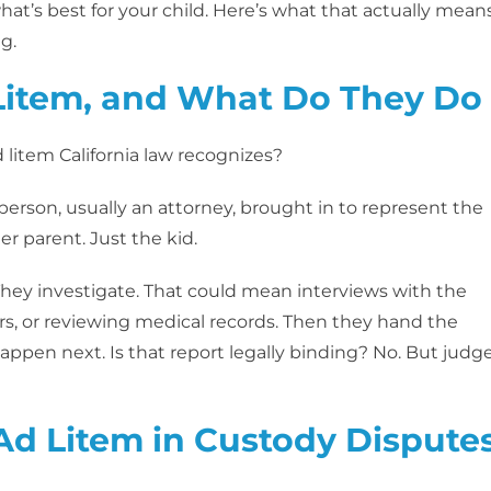
hat’s best for your child. Here’s what that actually means
g.
Litem, and What Do They Do
d litem California law recognizes?
person, usually an attorney, brought in to represent the
er parent. Just the kid.
They investigate. That could mean interviews with the
rs, or reviewing medical records. Then they hand the
appen next. Is that report legally binding? No. But judg
Ad Litem in Custody Dispute