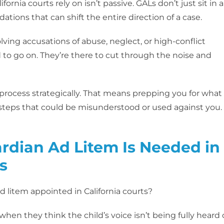
ifornia courts rely on isn’t passive. GALs don’t just sit in a
ions that can shift the entire direction of a case.
lving accusations of abuse, neglect, or high-conflict
 to go on. They’re there to cut through the noise and
 process strategically. That means prepping you for what
ssteps that could be misunderstood or used against you. 
dian Ad Litem Is Needed in
s
 litem appointed in California courts?
hen they think the child’s voice isn’t being fully heard 