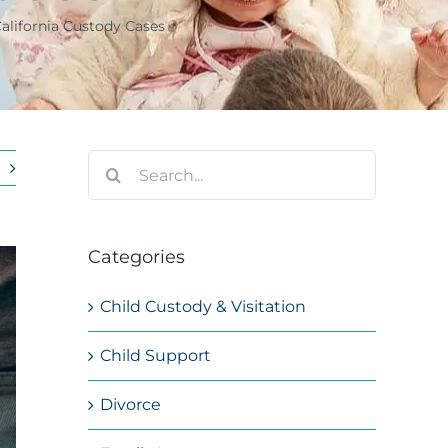
California Custody Cases
Search
for:
Categories
Child Custody & Visitation
Child Support
Divorce