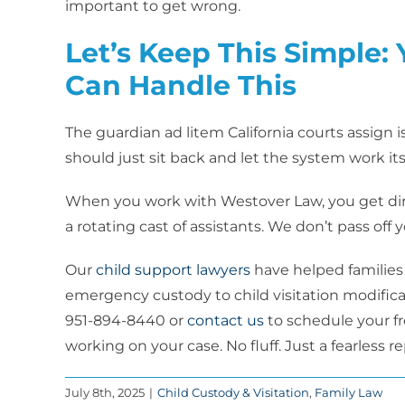
important to get wrong.
Let’s Keep This Simple:
Can Handle This
The guardian ad litem California courts assign 
should just sit back and let the system work its
When you work with Westover Law, you get dire
a rotating cast of assistants. We don’t pass off 
Our
child support lawyers
have helped families
emergency custody to child visitation modificat
951-894-8440 or
contact us
to schedule your fre
working on your case. No fluff. Just a fearless r
July 8th, 2025
|
Child Custody & Visitation
,
Family Law