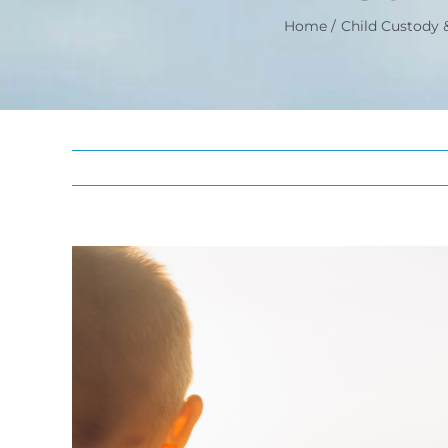
Home
Child Custody &
View
Larger
Image