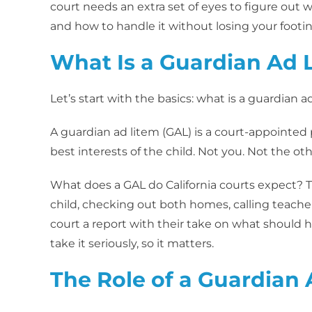
court needs an extra set of eyes to figure out w
and how to handle it without losing your footin
What Is a Guardian Ad 
Let’s start with the basics: what is a guardian a
A guardian ad litem (GAL) is a court-appointed 
best interests of the child. Not you. Not the oth
What does a GAL do California courts expect? 
child, checking out both homes, calling teache
court a report with their take on what should h
take it seriously, so it matters.
The Role of a Guardian 