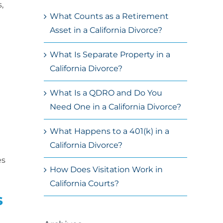
,
What Counts as a Retirement
Asset in a California Divorce?
What Is Separate Property in a
California Divorce?
What Is a QDRO and Do You
Need One in a California Divorce?
What Happens to a 401(k) in a
California Divorce?
es
How Does Visitation Work in
California Courts?
s