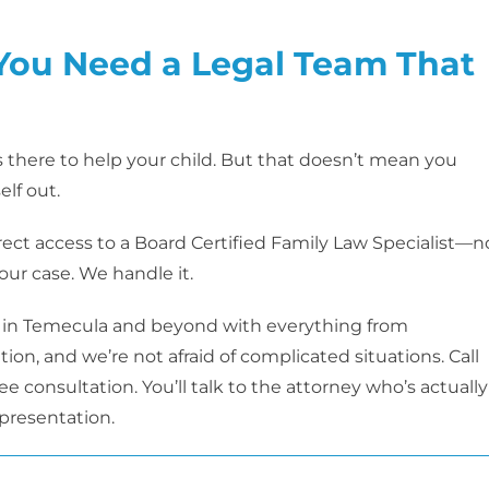
 You Need a Legal Team That
is there to help your child. But that doesn’t mean you
elf out.
ct access to a Board Certified Family Law Specialist—n
your case. We handle it.
 in Temecula and beyond with everything from
ion, and we’re not afraid of complicated situations. Call
e consultation. You’ll talk to the attorney who’s actually
epresentation.