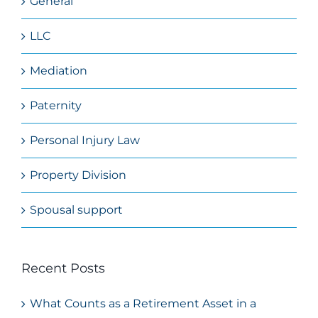
General
LLC
Mediation
Paternity
Personal Injury Law
Property Division
Spousal support
Recent Posts
What Counts as a Retirement Asset in a