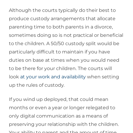
Although the courts typically do their best to
produce custody arrangements that allocate
parenting time to both parents in a divorce,
sometimes doing so is not practical or beneficial
to the children. A 50/50 custody split would be
particularly difficult to maintain if you have
duties on base at times when you would need
to be there for your children. The courts will
look
at your work and availability
when setting
up the rules of custody.
If you wind up deployed, that could mean
months or even a year or longer relegated to
only digital communication as a means of
preserving your relationship with the children.
Your ability to parent and the amount of time