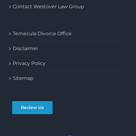
Contact Westover Law Group
Temecula Divorce Office
Disclaimer
Privacy Policy
Sitemap
Review Us