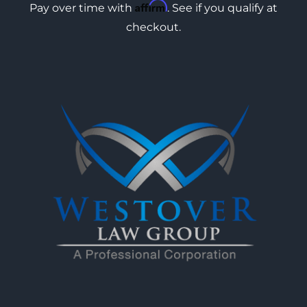
Affirm
Pay over time with
. See if you qualify at
checkout.