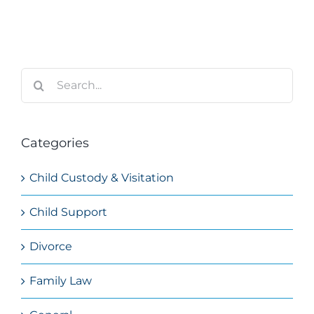
Search
for:
Categories
Child Custody & Visitation
Child Support
Divorce
Family Law