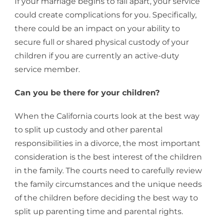
If your marriage begins to fall apart, your service
could create complications for you. Specifically,
there could be an impact on your ability to
secure full or shared physical custody of your
children if you are currently an active-duty
service member.
Can you be there for your children?
When the California courts look at the best way
to split up custody and other parental
responsibilities in a divorce, the most important
consideration is the best interest of the children
in the family. The courts need to carefully review
the family circumstances and the unique needs
of the children before deciding the best way to
split up parenting time and parental rights.