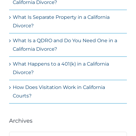
California Divorce?
What Is Separate Property in a California
Divorce?
What Is a QDRO and Do You Need One in a
California Divorce?
What Happens to a 401(k) in a California
Divorce?
How Does Visitation Work in California
Courts?
Archives
Archives