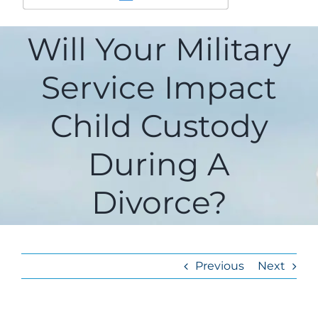
Will Your Military
Service Impact
Child Custody
During A
Divorce?
Previous
Next