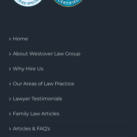
Home
About Westover Law Group
Why Hire Us
Our Areas of Law Practice
Lawyer Testimonials
Family Law Articles
Articles & FAQ’s