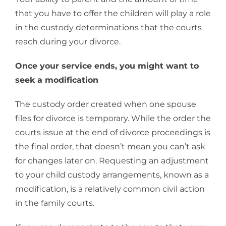
that you have to offer the children will play a role
in the custody determinations that the courts
reach during your divorce.
Once your service ends, you might want to
seek a modification
The custody order created when one spouse
files for divorce is temporary. While the order the
courts issue at the end of divorce proceedings is
the final order, that doesn’t mean you can’t ask
for changes later on. Requesting an adjustment
to your child custody arrangements, known as a
modification, is a relatively common civil action
in the family courts.