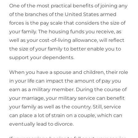
One of the most practical benefits of joining any
of the branches of the United States armed
forces is the pay scale that considers the size of
your family. The housing funds you receive, as
well as your cost-of-living allowance, will reflect
the size of your family to better enable you to
support your dependents.
When you have a spouse and children, their role
in your life can impact the amount of pay you
earn as a military member. During the course of
your marriage, your military service can benefit
your family as well as the country. Still, service
can place a lot of strain on a couple, which can
eventually lead to divorce.