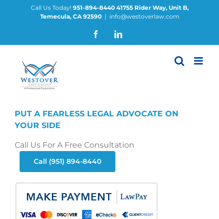
Skip
Call Us Today!
951-894-8440
41755 Rider Way, Unit B,
Temecula, CA 92590
|
info@westoverlaw.com
to
content
Facebook
LinkedIn
PUT A FEARLESS LEGAL ADVOCATE ON
YOUR SIDE
Call Us For A Free Consultation
Call (951) 894-8440