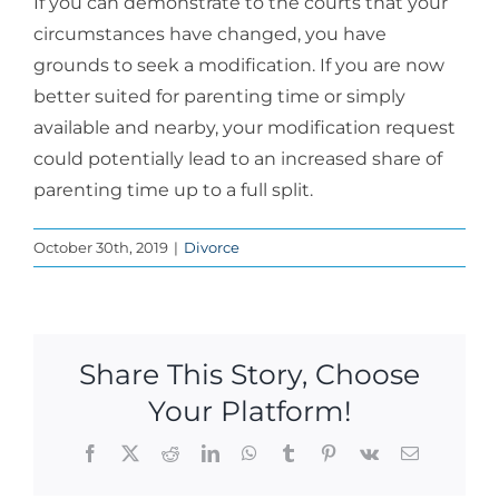
If you can demonstrate to the courts that your
circumstances have changed, you have
grounds to seek a modification. If you are now
better suited for parenting time or simply
available and nearby, your modification request
could potentially lead to an increased share of
parenting time up to a full split.
October 30th, 2019
|
Divorce
Share This Story, Choose
Your Platform!
Facebook
X
Reddit
LinkedIn
WhatsApp
Tumblr
Pinterest
Vk
Email