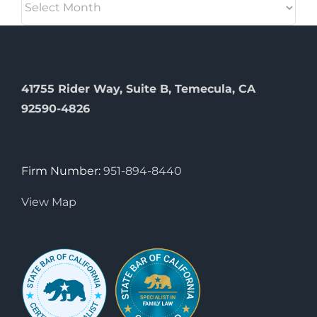
41755 Rider Way, Suite B, Temecula, CA
92590-4826
Firm Number:
951-894-8440
View Map