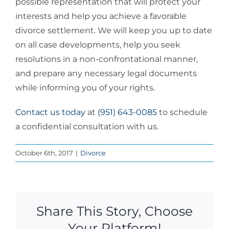
possible representation that will protect your
interests and help you achieve a favorable
divorce settlement. We will keep you up to date
on all case developments, help you seek
resolutions in a non-confrontational manner,
and prepare any necessary legal documents
while informing you of your rights.
Contact us today
at
(951) 643-0085
to schedule
a confidential consultation with us.
October 6th, 2017
|
Divorce
Share This Story, Choose
Your Platform!