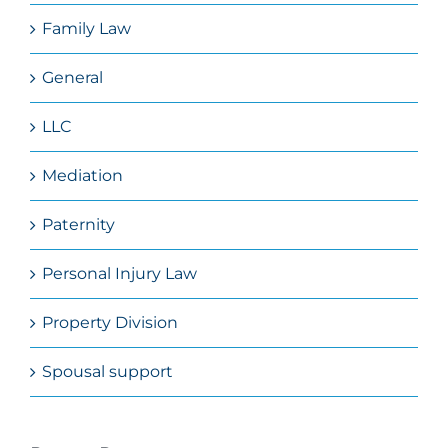
Family Law
General
LLC
Mediation
Paternity
Personal Injury Law
Property Division
Spousal support