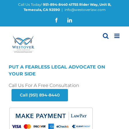
Skip
Call Us Today!
951-894-8440
41755 Rider Way, Unit B,
Temecula, CA 92590
|
info@westoverlaw.com
to
content
Facebook
LinkedIn
PUT A FEARLESS LEGAL ADVOCATE ON
YOUR SIDE
Call Us For A Free Consultation
Call (951) 894-8440