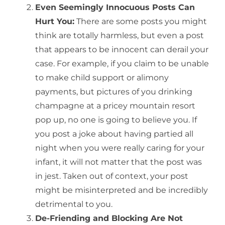
Even Seemingly Innocuous Posts Can
Hurt You:
There are some posts you might
think are totally harmless, but even a post
that appears to be innocent can derail your
case. For example, if you claim to be unable
to make child support or alimony
payments, but pictures of you drinking
champagne at a pricey mountain resort
pop up, no one is going to believe you. If
you post a joke about having partied all
night when you were really caring for your
infant, it will not matter that the post was
in jest. Taken out of context, your post
might be misinterpreted and be incredibly
detrimental to you.
De-Friending and Blocking Are Not