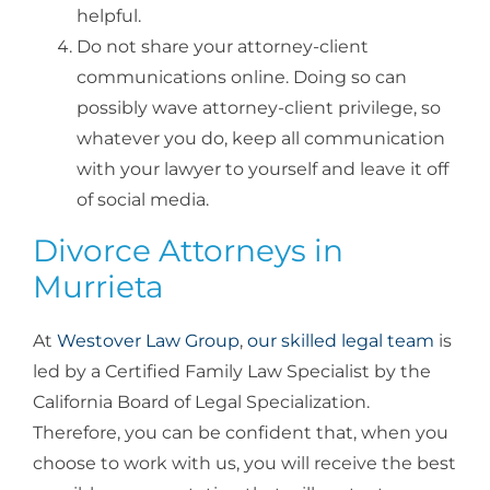
helpful.
Do not share your attorney-client
communications online. Doing so can
possibly wave attorney-client privilege, so
whatever you do, keep all communication
with your lawyer to yourself and leave it off
of social media.
Divorce Attorneys in
Murrieta
At
Westover Law Group
,
our skilled legal team
is
led by a Certified Family Law Specialist by the
California Board of Legal Specialization.
Therefore, you can be confident that, when you
choose to work with us, you will receive the best