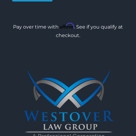
Affirm
Pay over time with
. See if you qualify at
checkout.