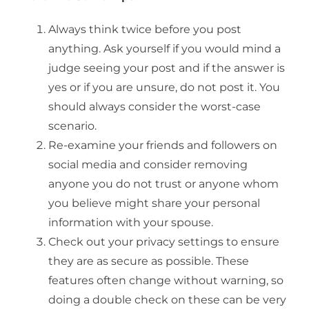
Always think twice before you post
anything. Ask yourself if you would mind a
judge seeing your post and if the answer is
yes or if you are unsure, do not post it. You
should always consider the worst-case
scenario.
Re-examine your friends and followers on
social media and consider removing
anyone you do not trust or anyone whom
you believe might share your personal
information with your spouse.
Check out your privacy settings to ensure
they are as secure as possible. These
features often change without warning, so
doing a double check on these can be very