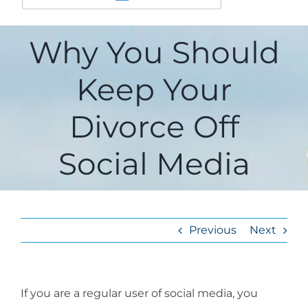
Why You Should
Keep Your
Divorce Off
Social Media
Previous
Next
If you are a regular user of social media, you