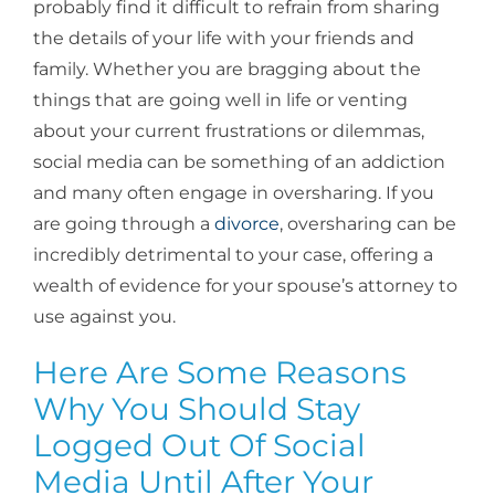
probably find it difficult to refrain from sharing
the details of your life with your friends and
family. Whether you are bragging about the
things that are going well in life or venting
about your current frustrations or dilemmas,
social media can be something of an addiction
and many often engage in oversharing. If you
are going through a
divorce
, oversharing can be
incredibly detrimental to your case, offering a
wealth of evidence for your spouse’s attorney to
use against you.
Here Are Some Reasons
Why You Should Stay
Logged Out Of Social
Media Until After Your