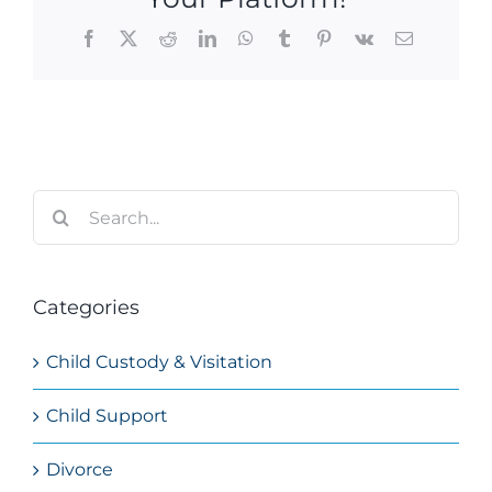
Facebook
X
Reddit
LinkedIn
WhatsApp
Tumblr
Pinterest
Vk
Email
Search
for:
Categories
Child Custody & Visitation
Child Support
Divorce