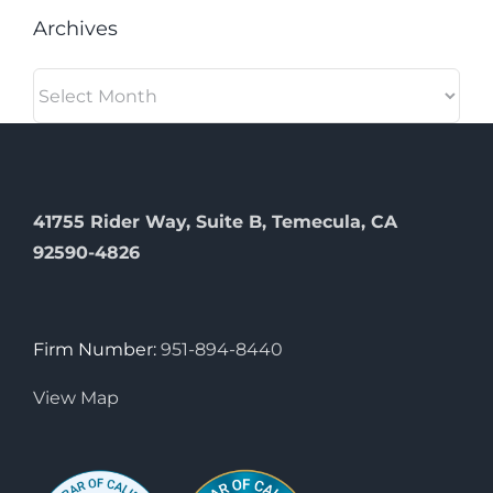
Archives
Archives
41755 Rider Way, Suite B, Temecula, CA
92590-4826
Firm Number:
951-894-8440
View Map