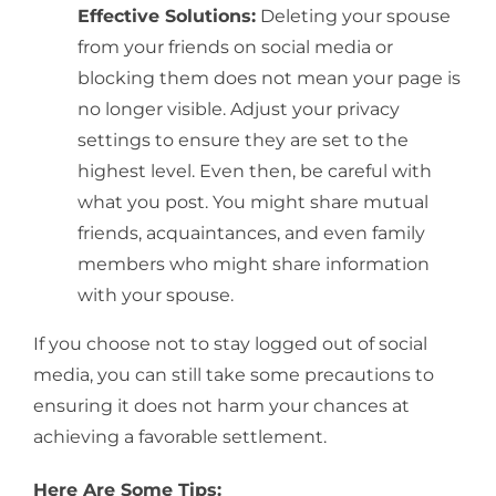
Effective Solutions:
Deleting your spouse
from your friends on social media or
blocking them does not mean your page is
no longer visible. Adjust your privacy
settings to ensure they are set to the
highest level. Even then, be careful with
what you post. You might share mutual
friends, acquaintances, and even family
members who might share information
with your spouse.
If you choose not to stay logged out of social
media, you can still take some precautions to
ensuring it does not harm your chances at
achieving a favorable settlement.
Here Are Some Tips: