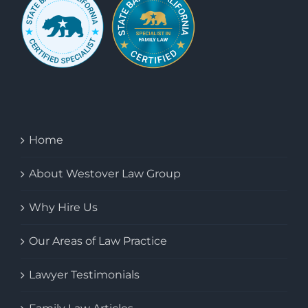
Home
About Westover Law Group
Why Hire Us
Our Areas of Law Practice
Lawyer Testimonials