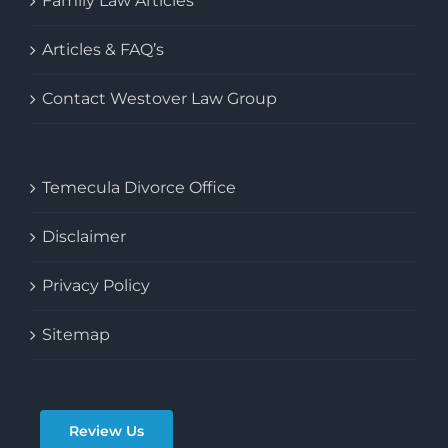
Family Law Articles
Articles & FAQ’s
Contact Westover Law Group
Temecula Divorce Office
Disclaimer
Privacy Policy
Sitemap
Review Us