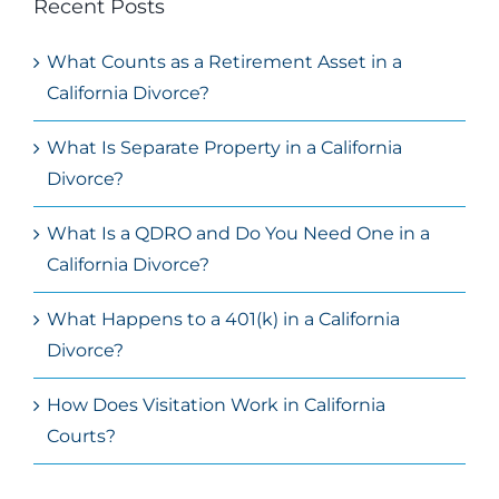
Recent Posts
What Counts as a Retirement Asset in a
California Divorce?
What Is Separate Property in a California
Divorce?
What Is a QDRO and Do You Need One in a
California Divorce?
What Happens to a 401(k) in a California
Divorce?
How Does Visitation Work in California
Courts?