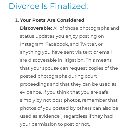
Divorce Is Finalized:
Your Posts Are Considered
Discoverable:
All of those photographs and
status updates you enjoy posting on
Instagram, Facebook, and Twitter, or
anything you have sent via text or email
are discoverable in litigation. This means
that your spouse can request copies of the
posted photographs during court
proceedings and that they can be used as
evidence. If you think that you are safe
simply by not post photos, remember that
photos of you posted by others can also be
used as evidence¸ regardless if they had
your permission to post or not.