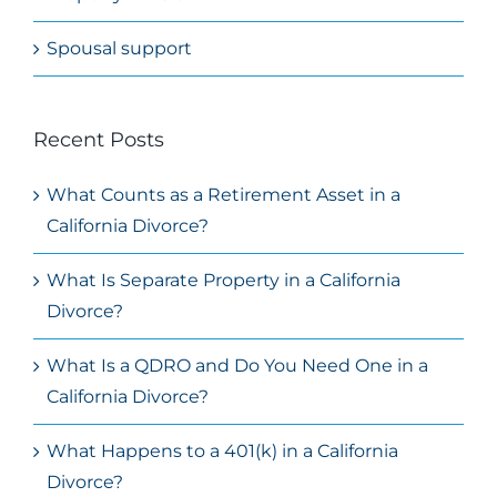
Spousal support
Recent Posts
What Counts as a Retirement Asset in a
California Divorce?
What Is Separate Property in a California
Divorce?
What Is a QDRO and Do You Need One in a
California Divorce?
What Happens to a 401(k) in a California
Divorce?