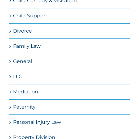
Child Custody & Visitation
Child Support
Divorce
Family Law
General
LLC
Mediation
Paternity
Personal Injury Law
Property Division