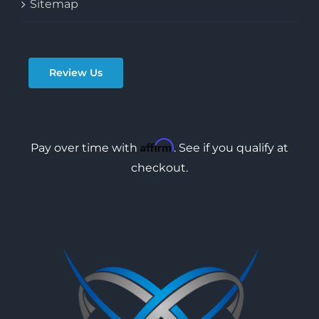
Sitemap
Review Us
Affirm
Pay over time with
. See if you qualify at
checkout.