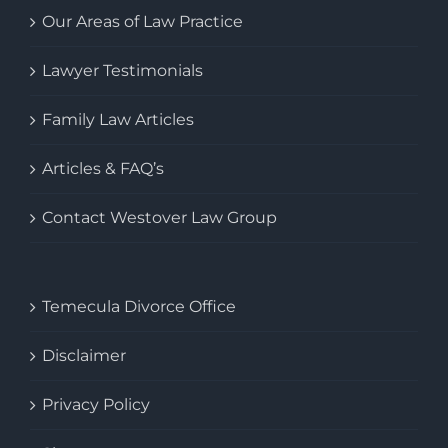
Our Areas of Law Practice
Lawyer Testimonials
Family Law Articles
Articles & FAQ’s
Contact Westover Law Group
Temecula Divorce Office
Disclaimer
Privacy Policy