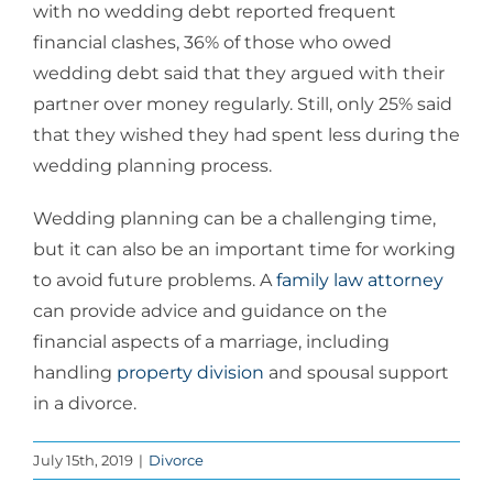
with no wedding debt reported frequent
financial clashes, 36% of those who owed
wedding debt said that they argued with their
partner over money regularly. Still, only 25% said
that they wished they had spent less during the
wedding planning process.
Wedding planning can be a challenging time,
but it can also be an important time for working
to avoid future problems. A
family law attorney
can provide advice and guidance on the
financial aspects of a marriage, including
handling
property division
and spousal support
in a divorce.
July 15th, 2019
|
Divorce