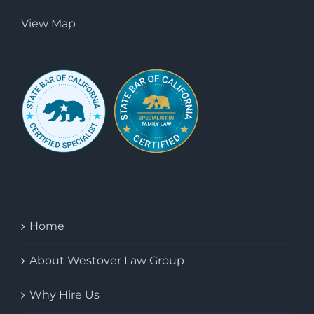
View Map
Home
About Westover Law Group
Why Hire Us