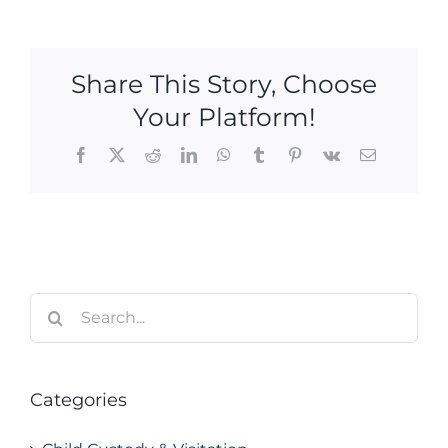
Share This Story, Choose
Your Platform!
Facebook
X
Reddit
LinkedIn
WhatsApp
Tumblr
Pinterest
Vk
Email
Search
for:
Categories