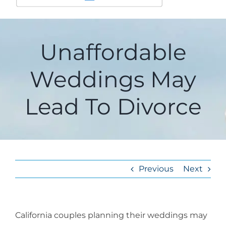
Unaffordable
Weddings May
Lead To Divorce
Previous
Next
California couples planning their weddings may