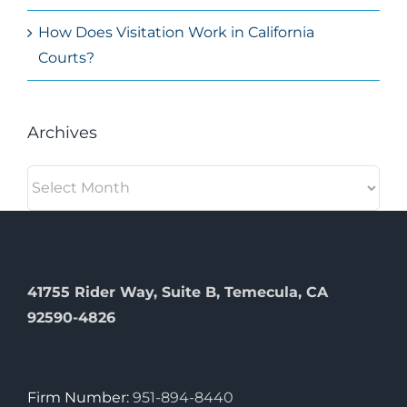
How Does Visitation Work in California
Courts?
Archives
Archives
41755 Rider Way, Suite B, Temecula, CA
92590-4826
Firm Number:
951-894-8440