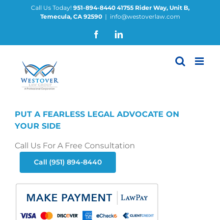
Skip
Call Us Today!
951-894-8440
41755 Rider Way, Unit B,
Temecula, CA 92590
|
info@westoverlaw.com
to
content
Facebook
LinkedIn
PUT A FEARLESS LEGAL ADVOCATE ON
YOUR SIDE
Call Us For A Free Consultation
Call (951) 894-8440