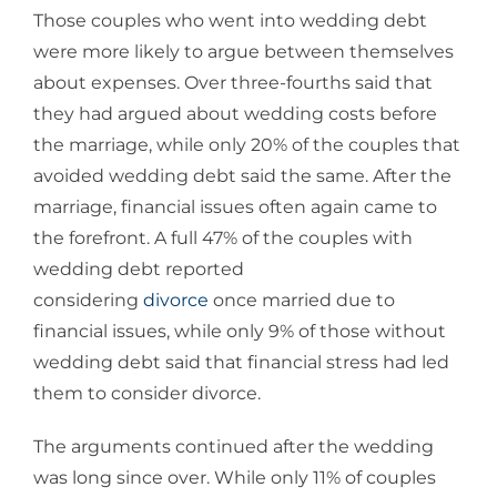
Those couples who went into wedding debt
were more likely to argue between themselves
about expenses. Over three-fourths said that
they had argued about wedding costs before
the marriage, while only 20% of the couples that
avoided wedding debt said the same. After the
marriage, financial issues often again came to
the forefront. A full 47% of the couples with
wedding debt reported
considering
divorce
once married due to
financial issues, while only 9% of those without
wedding debt said that financial stress had led
them to consider divorce.
The arguments continued after the wedding
was long since over. While only 11% of couples