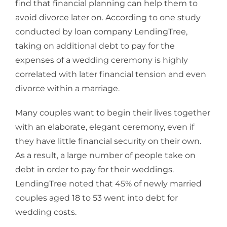
find that financial planning can help them to
avoid divorce later on. According to one study
conducted by loan company LendingTree,
taking on additional debt to pay for the
expenses of a wedding ceremony is highly
correlated with later financial tension and even
divorce within a marriage.
Many couples want to begin their lives together
with an elaborate, elegant ceremony, even if
they have little financial security on their own.
As a result, a large number of people take on
debt in order to pay for their weddings.
LendingTree noted that 45% of newly married
couples aged 18 to 53 went into debt for
wedding costs.