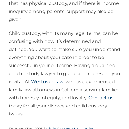
that has physical custody, and if there is income
inequity among parents, support may also be
given.
Child custody, with its many legal terms, can be
confusing with how it’s determined and
defined. You want to make sure you understand
everything about your case in order to be
successful in your outcome. Having a qualified
child custody lawyer to guide and represent you
is vital. At
Westover Law
, we have experienced
family law attorneys in California serving families
with honesty, integrity, and loyalty.
Contact us
today for all your divorce and child custody
issues.
February 3rd, 2021
|
Child Custody & Visitation