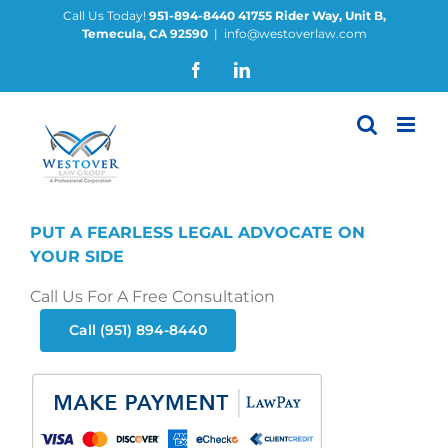
Skip
Call Us Today!
951-894-8440
41755 Rider Way, Unit B,
Temecula, CA 92590
|
info@westoverlaw.com
to
content
Facebook
LinkedIn
PUT A FEARLESS LEGAL ADVOCATE ON
YOUR SIDE
Call Us For A Free Consultation
Call (951) 894-8440