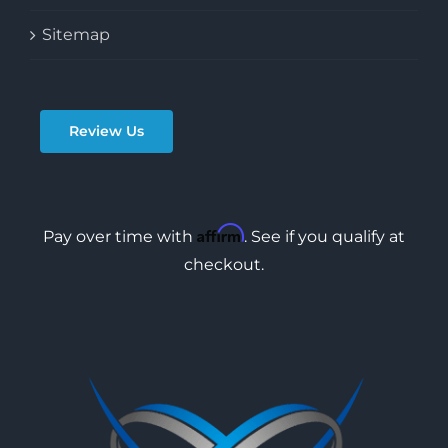
Sitemap
Review Us
Affirm
Pay over time with
. See if you qualify at
checkout.