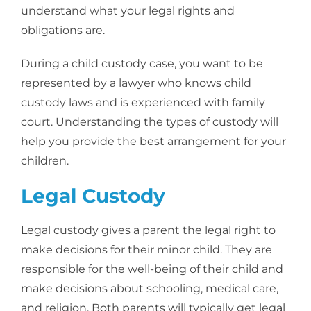
understand what your legal rights and
obligations are.
During a child custody case, you want to be
represented by a lawyer who knows child
custody laws and is experienced with family
court. Understanding the types of custody will
help you provide the best arrangement for your
children.
Legal Custody
Legal custody gives a parent the legal right to
make decisions for their minor child. They are
responsible for the well-being of their child and
make decisions about schooling, medical care,
and religion. Both parents will typically get legal