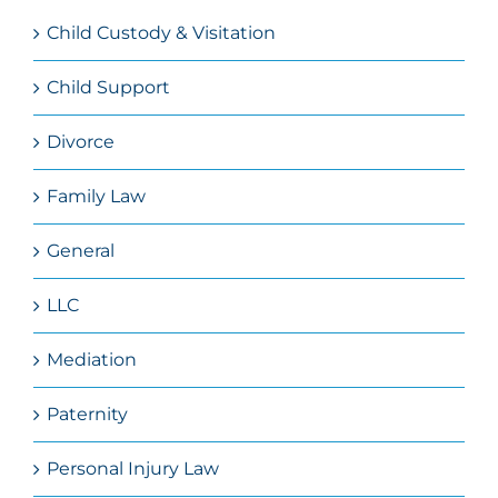
Child Custody & Visitation
Child Support
Divorce
Family Law
General
LLC
Mediation
Paternity
Personal Injury Law