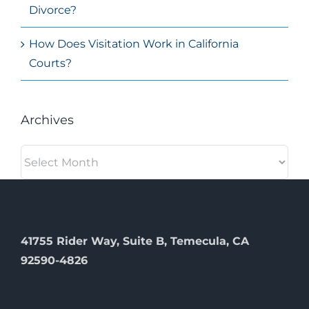
Divorce?
How Does Visitation Work in California
Courts?
Archives
Archives
41755 Rider Way, Suite B, Temecula, CA
92590-4826