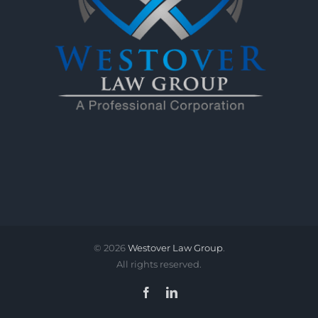
©
2026
Westover Law Group
.
All rights reserved.
Facebook
LinkedIn