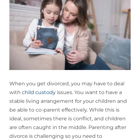
Larger
Image
When you get divorced, you may have to deal
with
child custody
issues. You want to have a
stable living arrangement for your children and
be able to co-parent effectively. While this is
ideal, sometimes there is conflict, and children
are often caught in the middle. Parenting after
divorce is challenging so you need to