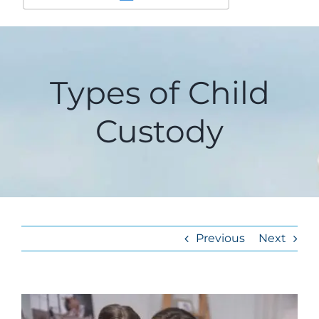
Types of Child
Custody
Previous
Next
View