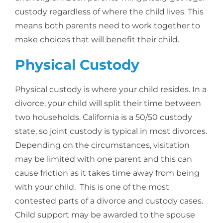
custody regardless of where the child lives. This
means both parents need to work together to
make choices that will benefit their child.
Physical Custody
Physical custody is where your child resides. In a
divorce, your child will split their time between
two households. California is a 50/50 custody
state, so joint custody is typical in most divorces.
Depending on the circumstances, visitation
may be limited with one parent and this can
cause friction as it takes time away from being
with your child. This is one of the most
contested parts of a divorce and custody cases.
Child support may be awarded to the spouse