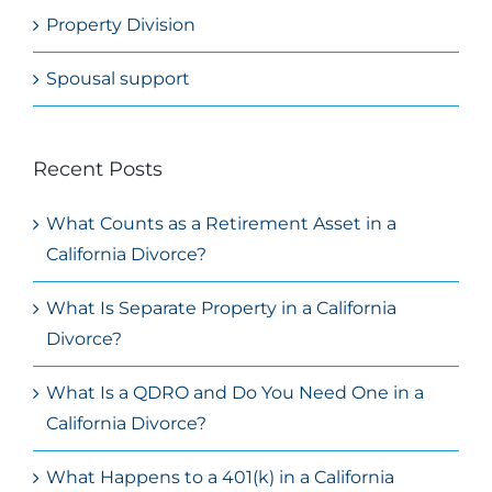
Property Division
Spousal support
Recent Posts
What Counts as a Retirement Asset in a
California Divorce?
What Is Separate Property in a California
Divorce?
What Is a QDRO and Do You Need One in a
California Divorce?
What Happens to a 401(k) in a California