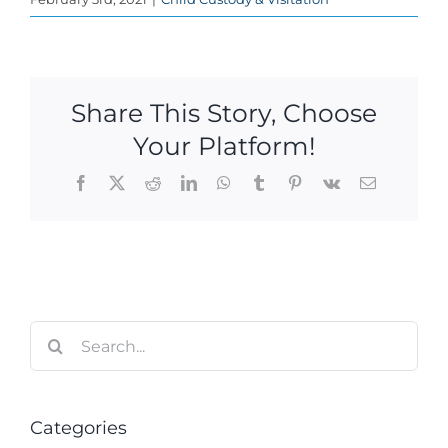
Share This Story, Choose
Your Platform!
Facebook
X
Reddit
LinkedIn
WhatsApp
Tumblr
Pinterest
Vk
Email
Search
for:
Categories