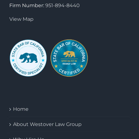
Firm Number:
951-894-8440
View Map
Home
About Westover Law Group