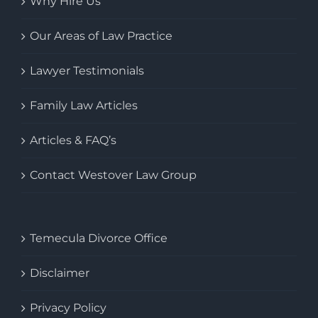
Why Hire Us
Our Areas of Law Practice
Lawyer Testimonials
Family Law Articles
Articles & FAQ’s
Contact Westover Law Group
Temecula Divorce Office
Disclaimer
Privacy Policy