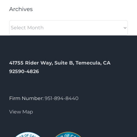
Archives
Archives
41755 Rider Way, Suite B, Temecula, CA
92590-4826
Firm Number:
951-894-8440
View Map