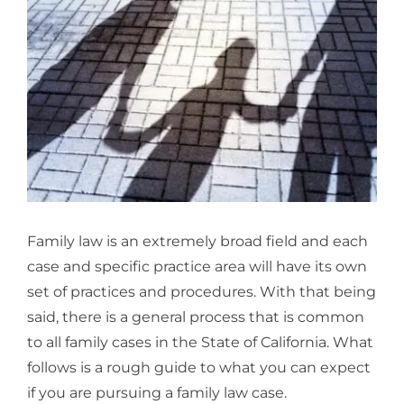
Larger
Image
Family law is an extremely broad field and each
case and specific practice area will have its own
set of practices and procedures. With that being
said, there is a general process that is common
to all family cases in the State of California. What
follows is a rough guide to what you can expect
if you are pursuing a family law case.