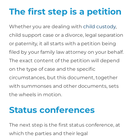
The first step is a petition
Whether you are dealing with
child custody
,
child support case or a divorce, legal separation
or paternity, it all starts with a petition being
filed by your family law attorney on your behalf.
The exact content of the petition will depend
on the type of case and the specific
circumstances, but this document, together
with summonses and other documents, sets
the wheels in motion.
Status conferences
The next step is the first status conference, at
which the parties and their legal