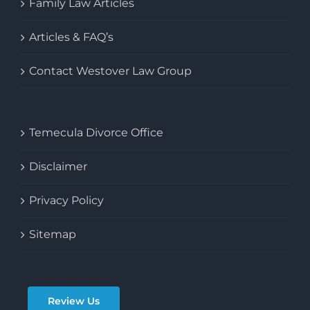
Family Law Articles
Articles & FAQ’s
Contact Westover Law Group
Temecula Divorce Office
Disclaimer
Privacy Policy
Sitemap
Review Us