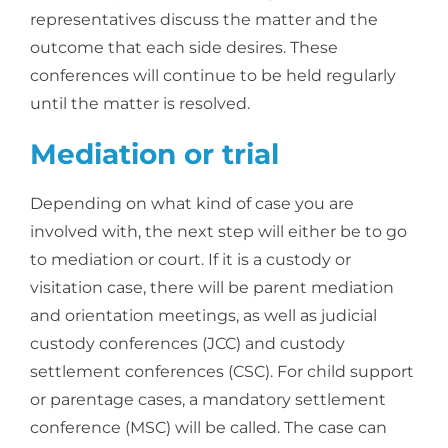
representatives discuss the matter and the
outcome that each side desires. These
conferences will continue to be held regularly
until the matter is resolved.
Mediation or trial
Depending on what kind of case you are
involved with, the next step will either be to go
to mediation or court. If it is a custody or
visitation case, there will be parent mediation
and orientation meetings, as well as judicial
custody conferences (JCC) and custody
settlement conferences (CSC). For child support
or parentage cases, a mandatory settlement
conference (MSC) will be called. The case can