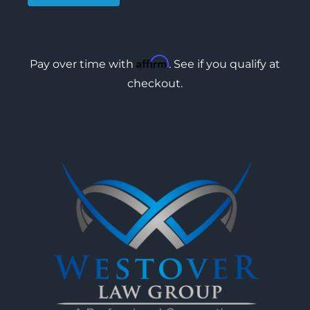
Affirm
Pay over time with
. See if you qualify at
checkout.