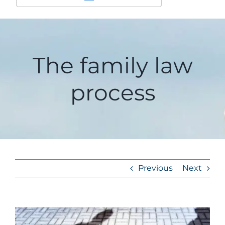
The family law
process
Previous
Next
View