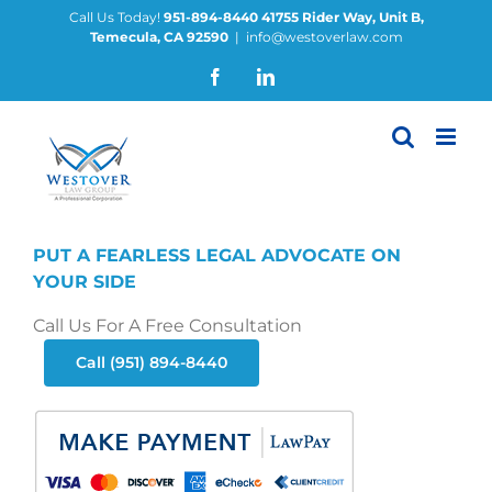
Skip
Call Us Today!
951-894-8440
41755 Rider Way, Unit B,
Temecula, CA 92590
|
info@westoverlaw.com
to
content
Facebook
LinkedIn
PUT A FEARLESS LEGAL ADVOCATE ON
YOUR SIDE
Call Us For A Free Consultation
Call (951) 894-8440