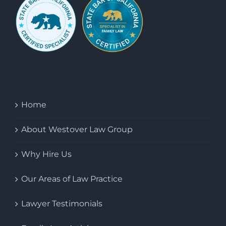
Home
About Westover Law Group
Why Hire Us
Our Areas of Law Practice
Lawyer Testimonials