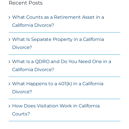
Recent Posts
What Counts as a Retirement Asset in a
California Divorce?
What Is Separate Property in a California
Divorce?
What Is a QDRO and Do You Need One in a
California Divorce?
What Happens to a 401(k) in a California
Divorce?
How Does Visitation Work in California
Courts?