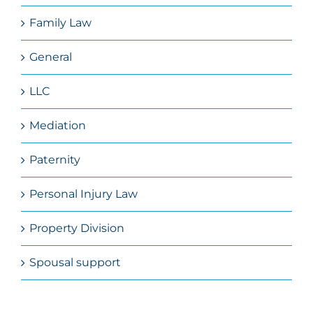
Family Law
General
LLC
Mediation
Paternity
Personal Injury Law
Property Division
Spousal support