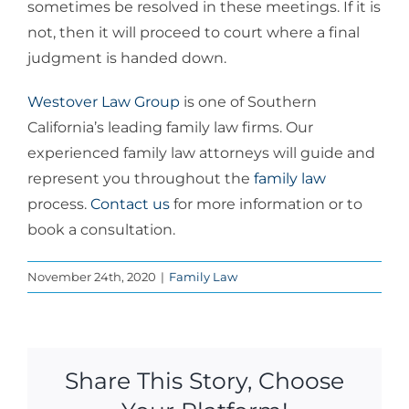
sometimes be resolved in these meetings. If it is
not, then it will proceed to court where a final
judgment is handed down.
Westover Law Group
is one of Southern
California’s leading family law firms. Our
experienced family law attorneys will guide and
represent you throughout the
family law
process.
Contact us
for more information or to
book a consultation.
November 24th, 2020
|
Family Law
Share This Story, Choose