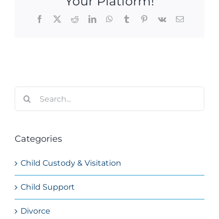
Your Platform!
Facebook
X
Reddit
LinkedIn
WhatsApp
Tumblr
Pinterest
Vk
Email
Search
for:
Categories
Child Custody & Visitation
Child Support
Divorce