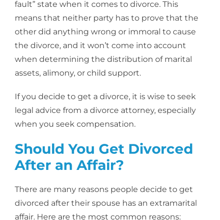
fault” state when it comes to divorce. This
means that neither party has to prove that the
other did anything wrong or immoral to cause
the divorce, and it won’t come into account
when determining the distribution of marital
assets, alimony, or child support.
If you decide to get a divorce, it is wise to seek
legal advice from a divorce attorney, especially
when you seek compensation.
Should You Get Divorced
After an Affair?
There are many reasons people decide to get
divorced after their spouse has an extramarital
affair. Here are the most common reasons: