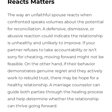
Reacts Matters
The way an unfaithful spouse reacts when
confronted speaks volumes about the potential
for reconciliation. A defensive, dismissive, or
abusive reaction could indicate the relationship
is unhealthy and unlikely to improve. If your
partner refuses to take accountability or isn’t
sorry for cheating, moving forward might not be
feasible. On the other hand, if their behavior
demonstrates genuine regret and they actively
work to rebuild trust, there may be hope for a
healthy relationship. A marriage counselor can
guide both parties through the healing process
and help determine whether the relationship
can thrive going forward.