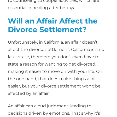
to counseling to couple activities, which are
essential in healing after betrayal.
Will an Affair Affect the
Divorce Settlement?
Unfortunately, in California, an affair doesn’t
affect the divorce settlement. California is a no-
fault state, therefore you don’t even have to
state a reason for wanting to get divorced,
making it easier to move on with your life. On
the one hand, that does make things a bit
easier, but your divorce settlement won’t be
affected by an affair.
An affair can cloud judgment, leading to
decisions driven by emotions. That’s why it’s