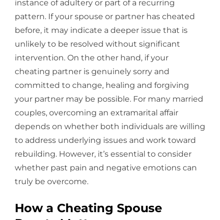
instance of adultery or part of a recurring
pattern. If your spouse or partner has cheated
before, it may indicate a deeper issue that is
unlikely to be resolved without significant
intervention. On the other hand, if your
cheating partner is genuinely sorry and
committed to change, healing and forgiving
your partner may be possible. For many married
couples, overcoming an extramarital affair
depends on whether both individuals are willing
to address underlying issues and work toward
rebuilding. However, it’s essential to consider
whether past pain and negative emotions can
truly be overcome.
How a Cheating Spouse