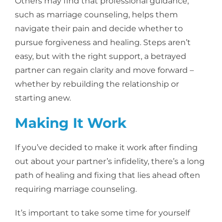
Others may find that professional guidance,
such as marriage counseling, helps them
navigate their pain and decide whether to
pursue forgiveness and healing. Steps aren’t
easy, but with the right support, a betrayed
partner can regain clarity and move forward –
whether by rebuilding the relationship or
starting anew.
Making It Work
If you’ve decided to make it work after finding
out about your partner’s infidelity, there’s a long
path of healing and fixing that lies ahead often
requiring marriage counseling.
It’s important to take some time for yourself