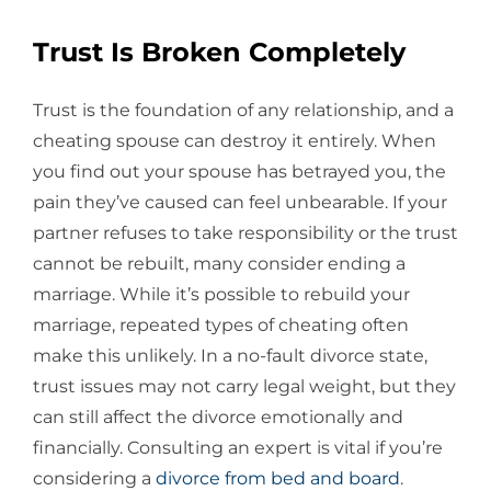
Trust Is Broken Completely
Trust is the foundation of any relationship, and a
cheating spouse can destroy it entirely. When
you find out your spouse has betrayed you, the
pain they’ve caused can feel unbearable. If your
partner refuses to take responsibility or the trust
cannot be rebuilt, many consider ending a
marriage. While it’s possible to rebuild your
marriage, repeated types of cheating often
make this unlikely. In a no-fault divorce state,
trust issues may not carry legal weight, but they
can still affect the divorce emotionally and
financially. Consulting an expert is vital if you’re
considering a
divorce from bed and board
.