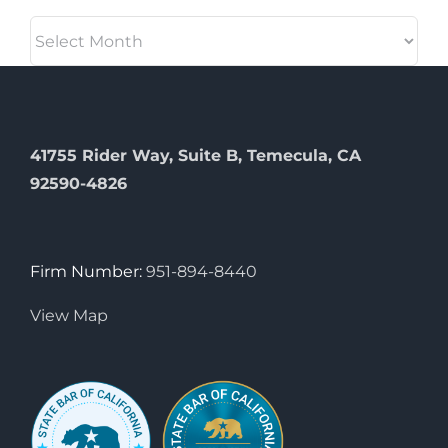
Archives
41755 Rider Way, Suite B, Temecula, CA
92590-4826
Firm Number:
951-894-8440
View Map