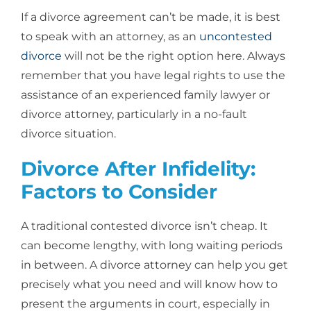
If a divorce agreement can’t be made, it is best
to speak with an attorney, as an
uncontested
divorce
will not be the right option here. Always
remember that you have legal rights to use the
assistance of an experienced family lawyer or
divorce attorney, particularly in a no-fault
divorce situation.
Divorce After Infidelity:
Factors to Consider
A traditional contested divorce isn’t cheap. It
can become lengthy, with long waiting periods
in between. A divorce attorney can help you get
precisely what you need and will know how to
present the arguments in court, especially in