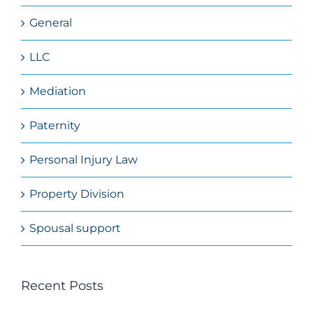
General
LLC
Mediation
Paternity
Personal Injury Law
Property Division
Spousal support
Recent Posts