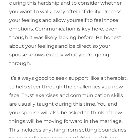
during this hardship and to consider whether
you want to walk away after infidelity. Process
your feelings and allow yourself to feel those
emotions. Communication is key here, even
though it was likely lacking before. Be honest
about your feelings and be direct so your
spouse knows exactly what you’re going
through.
It’s always good to seek support, like a therapist,
to help steer through the challenges you now
face. Trust exercises and communication skills
are usually taught during this time. You and
your spouse will also be asked to think of how
things will be moving forward in the marriage.
This includes anything from setting boundaries