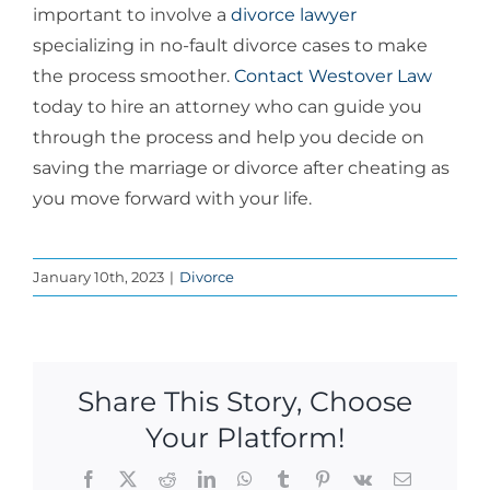
important to involve a
divorce lawyer
specializing in no-fault divorce cases to make
the process smoother.
Contact
Westover Law
today to hire an attorney who can guide you
through the process and help you decide on
saving the
marriage or divorce after cheating
as
you move forward with your life.
January 10th, 2023
|
Divorce
Share This Story, Choose
Your Platform!
Facebook
X
Reddit
LinkedIn
WhatsApp
Tumblr
Pinterest
Vk
Email