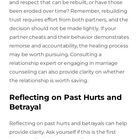
and respect that can be rebuilt, or have those
been eroded over time? Remember, rebuilding
trust requires effort from both partners, and the
decision should not be made lightly. If your
partner cheats and their behavior demonstrates
remorse and accountability, the healing process
may be worth pursuing. Consulting a
relationship expert or engaging in marriage
counseling can also provide clarity on whether
the relationship is worth saving.
Reflecting on Past Hurts and
Betrayal
Reflecting on past hurts and betrayals can help
provide clarity. Ask yourself if this is the first