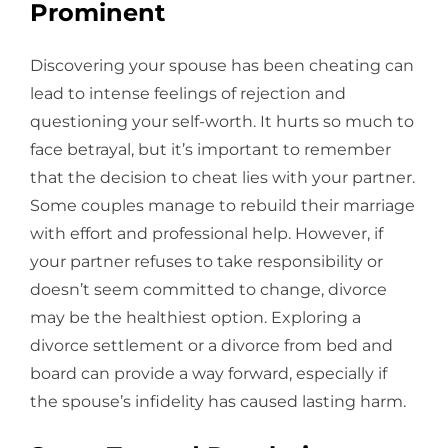
Prominent
Discovering your spouse has been cheating can
lead to intense feelings of rejection and
questioning your self-worth. It hurts so much to
face betrayal, but it’s important to remember
that the decision to cheat lies with your partner.
Some couples manage to rebuild their marriage
with effort and professional help. However, if
your partner refuses to take responsibility or
doesn’t seem committed to change, divorce
may be the healthiest option. Exploring a
divorce settlement or a divorce from bed and
board can provide a way forward, especially if
the spouse’s infidelity has caused lasting harm.