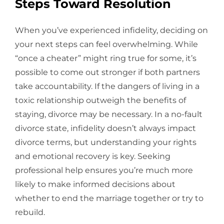
Steps Toward Resolution
When you’ve experienced infidelity, deciding on
your next steps can feel overwhelming. While
“once a cheater” might ring true for some, it’s
possible to come out stronger if both partners
take accountability. If the dangers of living in a
toxic relationship outweigh the benefits of
staying, divorce may be necessary. In a no-fault
divorce state, infidelity doesn’t always impact
divorce terms, but understanding your rights
and emotional recovery is key. Seeking
professional help ensures you’re much more
likely to make informed decisions about
whether to end the marriage together or try to
rebuild.