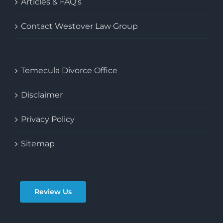
Articles & FAQ’s
Contact Westover Law Group
Temecula Divorce Office
Disclaimer
Privacy Policy
Sitemap
Review Us