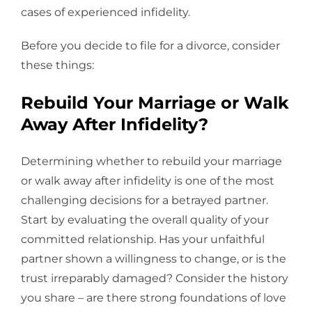
cases of experienced infidelity.
Before you decide to file for a divorce, consider
these things:
Rebuild Your Marriage or Walk
Away After Infidelity?
Determining whether to rebuild your marriage
or walk away after infidelity is one of the most
challenging decisions for a betrayed partner.
Start by evaluating the overall quality of your
committed relationship. Has your unfaithful
partner shown a willingness to change, or is the
trust irreparably damaged? Consider the history
you share – are there strong foundations of love