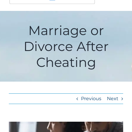
Marriage or
Divorce After
Cheating
Previous
Next
View