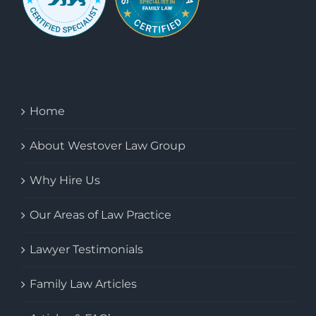
Home
About Westover Law Group
Why Hire Us
Our Areas of Law Practice
Lawyer Testimonials
Family Law Articles