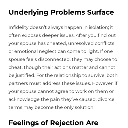
Underlying Problems Surface
Infidelity doesn’t always happen in isolation; it
often exposes deeper issues. After you find out
your spouse has cheated, unresolved conflicts
or emotional neglect can come to light. If one
spouse feels disconnected, they may choose to
cheat, though their actions matter and cannot
be justified. For the relationship to survive, both
partners must address these issues. However, if
your spouse cannot agree to work on them or
acknowledge the pain they’ve caused, divorce
terms may become the only solution.
Feelings of Rejection Are