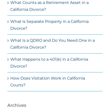
What Counts as a Retirement Asset in a
California Divorce?
What Is Separate Property in a California
Divorce?
What Is a QDRO and Do You Need One in a
California Divorce?
What Happens to a 401(k) in a California
Divorce?
How Does Visitation Work in California
Courts?
Archives