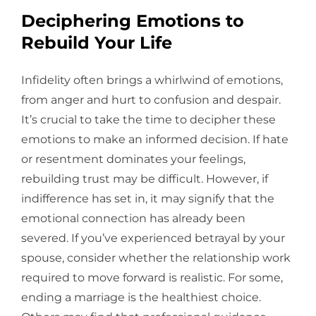
Deciphering Emotions to
Rebuild Your Life
Infidelity often brings a whirlwind of emotions,
from anger and hurt to confusion and despair.
It’s crucial to take the time to decipher these
emotions to make an informed decision. If hate
or resentment dominates your feelings,
rebuilding trust may be difficult. However, if
indifference has set in, it may signify that the
emotional connection has already been
severed. If you’ve experienced betrayal by your
spouse, consider whether the relationship work
required to move forward is realistic. For some,
ending a marriage is the healthiest choice.