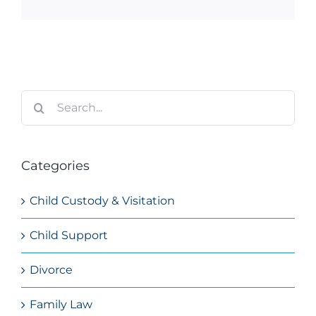
Search
for:
Categories
Child Custody & Visitation
Child Support
Divorce
Family Law