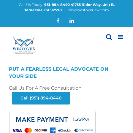
Skip
Call Us Today!
951-894-8440
41755 Rider Way, Unit B,
Temecula, CA 92590
|
info@westoverlaw.com
to
content
Facebook
LinkedIn
PUT A FEARLESS LEGAL ADVOCATE ON
YOUR SIDE
Call Us For A Free Consultation
Call (951) 894-8440