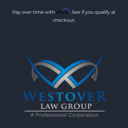
Affirm
Pay over time with
. See if you qualify at
checkout.