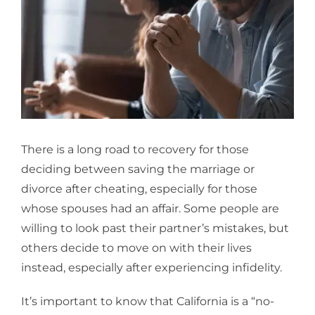
Larger
Image
There is a long road to recovery for those
deciding between saving the
marriage or
divorce after cheating
, especially for those
whose spouses had an affair. Some people are
willing to look past their partner’s mistakes, but
others decide to move on with their lives
instead, especially after experiencing infidelity.
It’s important to know that California is a “no-