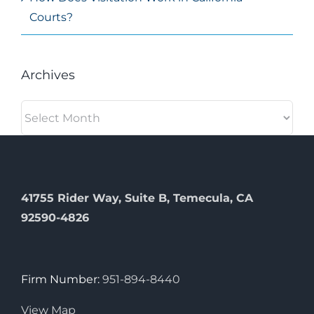
Courts?
Archives
Archives
41755 Rider Way, Suite B, Temecula, CA
92590-4826
Firm Number:
951-894-8440
View Map