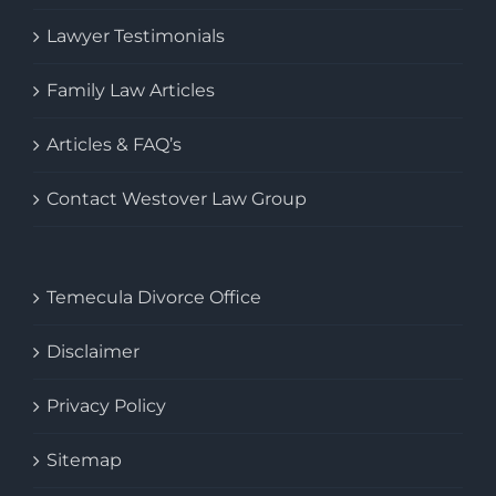
Lawyer Testimonials
Family Law Articles
Articles & FAQ’s
Contact Westover Law Group
Temecula Divorce Office
Disclaimer
Privacy Policy
Sitemap