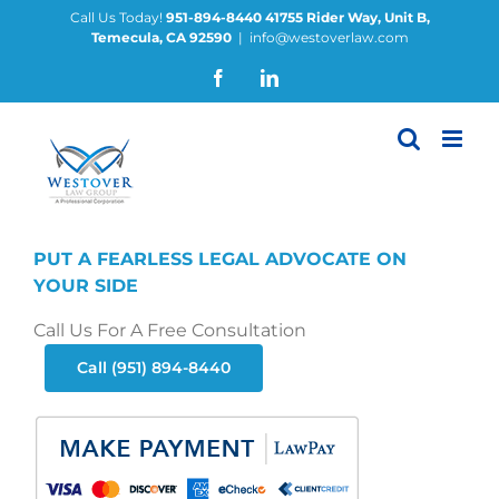
Skip
Call Us Today!
951-894-8440
41755 Rider Way, Unit B,
Temecula, CA 92590
|
info@westoverlaw.com
to
content
Facebook
LinkedIn
PUT A FEARLESS LEGAL ADVOCATE ON
YOUR SIDE
Call Us For A Free Consultation
Call (951) 894-8440