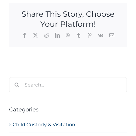
Share This Story, Choose
Your Platform!
Facebook
X
Reddit
LinkedIn
WhatsApp
Tumblr
Pinterest
Vk
Email
Search
for:
Categories
Child Custody & Visitation