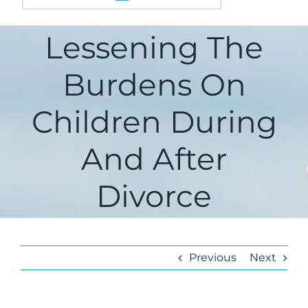
Lessening The
Burdens On
Children During
And After
Divorce
Previous
Next