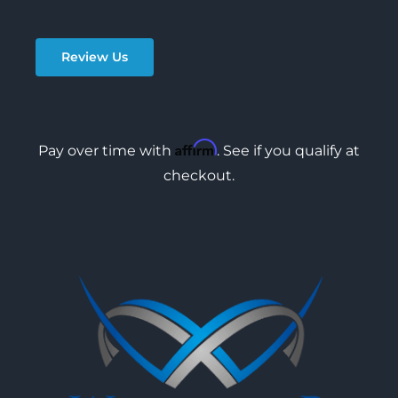
Review Us
Affirm
Pay over time with
. See if you qualify at
checkout.