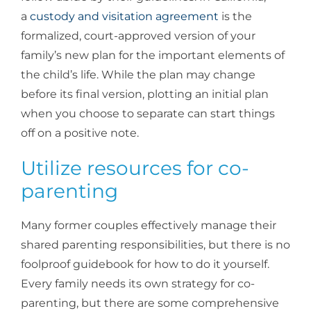
a
custody and visitation agreement
is the
formalized, court-approved version of your
family’s new plan for the important elements of
the child’s life. While the plan may change
before its final version, plotting an initial plan
when you choose to separate can start things
off on a positive note.
Utilize resources for co-
parenting
Many former couples effectively manage their
shared parenting responsibilities, but there is no
foolproof guidebook for how to do it yourself.
Every family needs its own strategy for co-
parenting, but there are some comprehensive