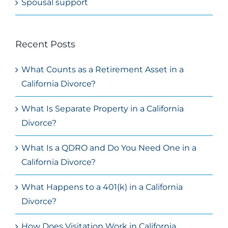
Spousal support
Recent Posts
What Counts as a Retirement Asset in a
California Divorce?
What Is Separate Property in a California
Divorce?
What Is a QDRO and Do You Need One in a
California Divorce?
What Happens to a 401(k) in a California
Divorce?
How Does Visitation Work in California