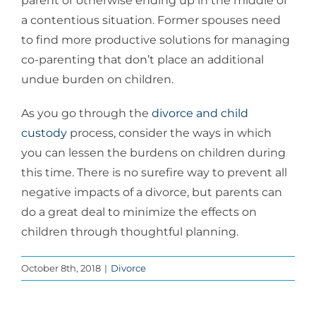
parent or otherwise ending up in the middle of
a contentious situation. Former spouses need
to find more productive solutions for managing
co-parenting that don’t place an additional
undue burden on children.
As you go through the
divorce and child
custody
process, consider the ways in which
you can lessen the burdens on children during
this time. There is no surefire way to prevent all
negative impacts of a divorce, but parents can
do a great deal to minimize the effects on
children through thoughtful planning.
October 8th, 2018
|
Divorce