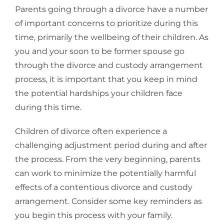
Parents going through a divorce have a number
of important concerns to prioritize during this
time, primarily the wellbeing of their children. As
you and your soon to be former spouse go
through the divorce and custody arrangement
process, it is important that you keep in mind
the potential hardships your children face
during this time.
Children of divorce often experience a
challenging adjustment period during and after
the process. From the very beginning, parents
can work to minimize the potentially harmful
effects of a contentious divorce and custody
arrangement. Consider some key reminders as
you begin this process with your family.