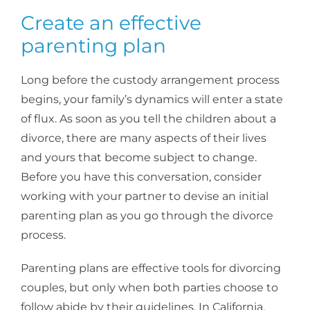
Create an effective
parenting plan
Long before the custody arrangement process
begins, your family’s dynamics will enter a state
of flux. As soon as you tell the children about a
divorce, there are many aspects of their lives
and yours that become subject to change.
Before you have this conversation, consider
working with your partner to devise an initial
parenting plan as you go through the divorce
process.
Parenting plans are effective tools for divorcing
couples, but only when both parties choose to
follow abide by their guidelines. In California,