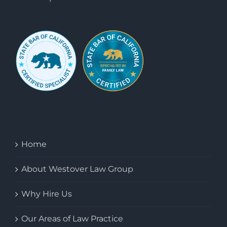
Home
About Westover Law Group
Why Hire Us
Our Areas of Law Practice