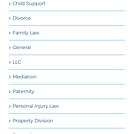
Child Support
Divorce
Family Law
General
LLC
Mediation
Paternity
Personal Injury Law
Property Division