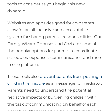
tools to consider as you begin this new
dynamic.
Websites and apps designed for co-parents
allow for an all-inclusive and accountable
system for sharing parental responsibilities. Our
Family Wizard, 2Houses and Cozi are some of
the popular options for parents to coordinate
schedules, expenses, communication and more
in one platform.
These tools also
prevent parents from putting a
child in the middle
as a messenger or mediator.
Parents need to understand the potential
negative impacts of burdening children with
the task of communicating on behalf of each