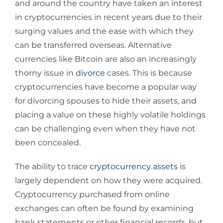
and around the country have taken an interest
in cryptocurrencies in recent years due to their
surging values and the ease with which they
can be transferred overseas. Alternative
currencies like Bitcoin are also an increasingly
thorny issue in
divorce
cases. This is because
cryptocurrencies have become a popular way
for divorcing spouses to hide their assets, and
placing a value on these highly volatile holdings
can be challenging even when they have not
been concealed.
The ability to trace
cryptocurrency assets
is
largely dependent on how they were acquired.
Cryptocurrency purchased from online
exchanges can often be found by examining
bank statements or other financial records, but