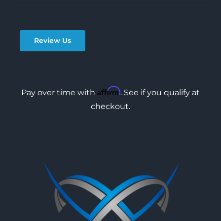
Review Us
Affirm
Pay over time with
. See if you qualify at
checkout.