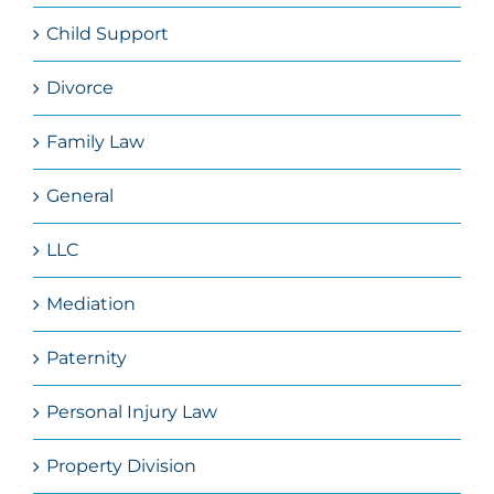
Child Support
Divorce
Family Law
General
LLC
Mediation
Paternity
Personal Injury Law
Property Division