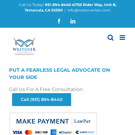
Skip
Call Us Today!
951-894-8440
41755 Rider Way, Unit B,
Temecula, CA 92590
|
info@westoverlaw.com
to
content
Facebook
LinkedIn
PUT A FEARLESS LEGAL ADVOCATE ON
YOUR SIDE
Call Us For A Free Consultation
Call (951) 894-8440