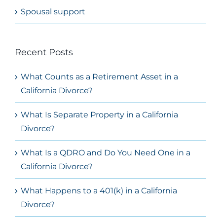
Spousal support
Recent Posts
What Counts as a Retirement Asset in a
California Divorce?
What Is Separate Property in a California
Divorce?
What Is a QDRO and Do You Need One in a
California Divorce?
What Happens to a 401(k) in a California
Divorce?