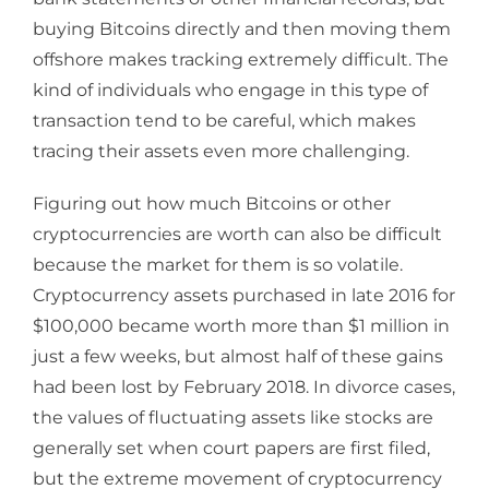
buying Bitcoins directly and then moving them
offshore makes tracking extremely difficult. The
kind of individuals who engage in this type of
transaction tend to be careful, which makes
tracing their assets even more challenging.
Figuring out how much Bitcoins or other
cryptocurrencies are worth can also be difficult
because the market for them is so volatile.
Cryptocurrency assets purchased in late 2016 for
$100,000 became worth more than $1 million in
just a few weeks, but almost half of these gains
had been lost by February 2018. In divorce cases,
the values of fluctuating assets like stocks are
generally set when court papers are first filed,
but the extreme movement of cryptocurrency