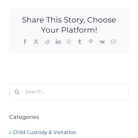
Share This Story, Choose
Your Platform!
Facebook
X
Reddit
LinkedIn
WhatsApp
Tumblr
Pinterest
Vk
Email
Search
for:
Categories
Child Custody & Visitation