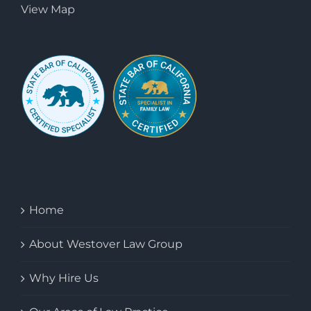
View Map
Home
About Westover Law Group
Why Hire Us