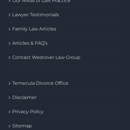
Our Areas of Law Practice
Lawyer Testimonials
Family Law Articles
Articles & FAQ’s
Contact Westover Law Group
Temecula Divorce Office
Disclaimer
Privacy Policy
Sitemap