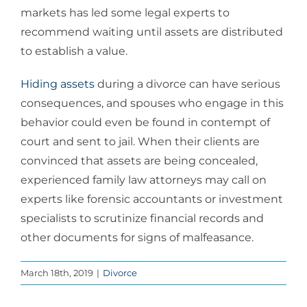
markets has led some legal experts to
recommend waiting until assets are distributed
to establish a value.
Hiding assets
during a divorce can have serious
consequences, and spouses who engage in this
behavior could even be found in contempt of
court and sent to jail. When their clients are
convinced that assets are being concealed,
experienced family law attorneys may call on
experts like forensic accountants or investment
specialists to scrutinize financial records and
other documents for signs of malfeasance.
March 18th, 2019
|
Divorce