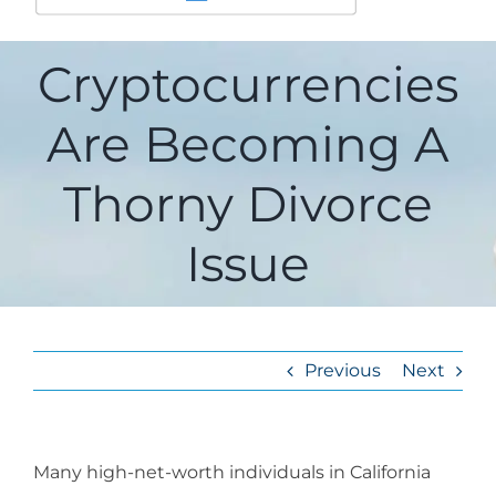
Cryptocurrencies
Are Becoming A
Thorny Divorce
Issue
Previous
Next
Many high-net-worth individuals in California