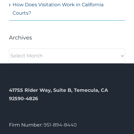
How Does Visitation Work in California
Courts?
Archives
Archives
41755 Rider Way, Suite B, Temecula, CA
92590-4826
Firm Number:
951-894-8440